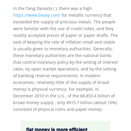
In the Tang Dynasty ( ), there was a high
https://www.beaxy.com/
for metallic currency that
exceeded the supply of precious metals. The people
were familiar with the use of credit notes, and they
readily accepted pieces of paper or paper drafts. The
task of keeping the rate of inflation small and stable
is usually given to monetary authorities. Generally,
these monetary authorities are the national banks
that control monetary policy by the setting of interest
rates, by open market operations, and by the setting
of banking reserve requirements. In modern
economies, relatively little of the supply of broad
money is physical currency. For example, in
December 2010 in the U.S., of the $8,853.4 billion of
broad money supply , only $915.7 billion (about 10%)
consisted of physical coins and paper money.