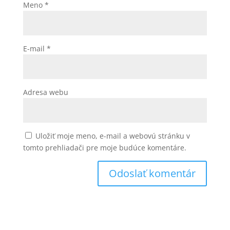
Meno
*
E-mail
*
Adresa webu
Uložiť moje meno, e-mail a webovú stránku v
tomto prehliadači pre moje budúce komentáre.