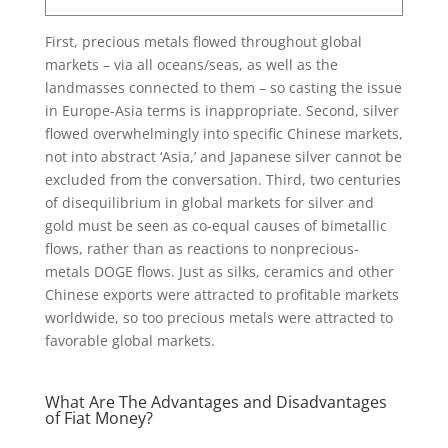
First, precious metals flowed throughout global
markets – via all oceans/seas, as well as the
landmasses connected to them – so casting the issue
in Europe-Asia terms is inappropriate. Second, silver
flowed overwhelmingly into specific Chinese markets,
not into abstract ‘Asia,’ and Japanese silver cannot be
excluded from the conversation. Third, two centuries
of disequilibrium in global markets for silver and
gold must be seen as co-equal causes of bimetallic
flows, rather than as reactions to nonprecious-
metals DOGE flows. Just as silks, ceramics and other
Chinese exports were attracted to profitable markets
worldwide, so too precious metals were attracted to
favorable global markets.
What Are The Advantages and Disadvantages
of Fiat Money?