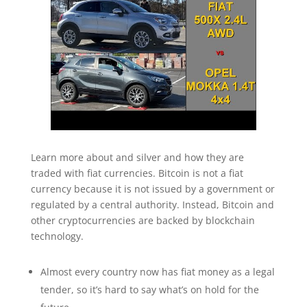
Learn more about and silver and how they are
traded with fiat currencies. Bitcoin is not a fiat
currency because it is not issued by a government or
regulated by a central authority. Instead, Bitcoin and
other cryptocurrencies are backed by blockchain
technology.
Almost every country now has fiat money as a legal
tender, so it’s hard to say what’s on hold for the