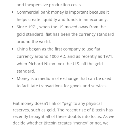
and inexpensive production costs.
Commercial bank money is important because it
helps create liquidity and funds in an economy.
Since 1971, when the US moved away from the
gold standard, fiat has been the currency standard
around the world.
China began as the first company to use fiat
currency around 1000 AD, and as recently as 1971,
when Richard Nixon took the U.S. off the gold
standard.
Money is a medium of exchange that can be used
to facilitate transactions for goods and services.
Fiat money doesn’t link or “peg” to any physical
reserves, such as gold. The recent rise of Bitcoin has
recently brought all of these doubts into focus. As we
decide whether Bitcoin creates “money” or not, we