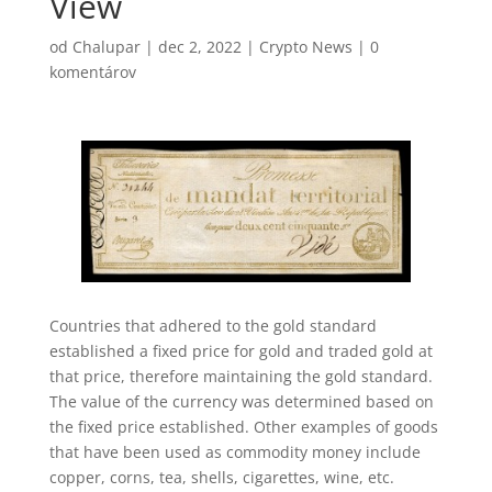
View
od
Chalupar
|
dec 2, 2022
|
Crypto News
|
0
komentárov
Countries that adhered to the gold standard
established a fixed price for gold and traded gold at
that price, therefore maintaining the gold standard.
The value of the currency was determined based on
the fixed price established. Other examples of goods
that have been used as commodity money include
copper, corns, tea, shells, cigarettes, wine, etc.