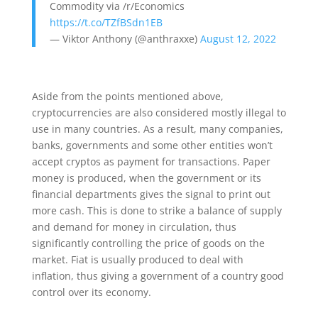
Commodity via /r/Economics
https://t.co/TZfBSdn1EB
— Viktor Anthony (@anthraxxe)
August 12, 2022
Aside from the points mentioned above,
cryptocurrencies are also considered mostly illegal to
use in many countries. As a result, many companies,
banks, governments and some other entities won’t
accept cryptos as payment for transactions. Paper
money is produced, when the government or its
financial departments gives the signal to print out
more cash. This is done to strike a balance of supply
and demand for money in circulation, thus
significantly controlling the price of goods on the
market. Fiat is usually produced to deal with
inflation, thus giving a government of a country good
control over its economy.