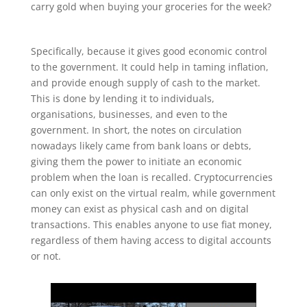
carry gold when buying your groceries for the week?
Specifically, because it gives good economic control
to the government. It could help in taming inflation,
and provide enough supply of cash to the market.
This is done by lending it to individuals,
organisations, businesses, and even to the
government. In short, the notes on circulation
nowadays likely came from bank loans or debts,
giving them the power to initiate an economic
problem when the loan is recalled. Cryptocurrencies
can only exist on the virtual realm, while government
money can exist as physical cash and on digital
transactions. This enables anyone to use fiat money,
regardless of them having access to digital accounts
or not.