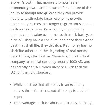
Slower Growth – fiat monies promote faster
economic growth, and because of the nature of the
ability to manipulate quicker, they can provide
liquidity to stimulate faster economic growth.
Commodity monies take longer to grow, thus leading
to slower expansion. Perishability – commodity
monies can devalue over time, such as oil, barley, or
olive oil. They have a shelf life, and once they extend
past that shelf life, they devalue. Fiat money has no
shelf life other than the degrading of real money
used through the system. China began as the first
company to use fiat currency around 1000 AD, and
as recently as 1971, when Richard Nixon took the
U.S. off the gold standard.
While it is true that all money in an economy
serves three functions, not all money is created
equal.
Its advantages include abundant supply, stability,