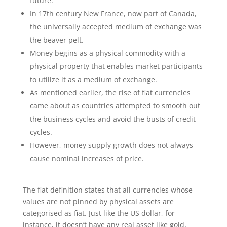
future.
In 17th century New France, now part of Canada,
the universally accepted medium of exchange was
the beaver pelt.
Money begins as a physical commodity with a
physical property that enables market participants
to utilize it as a medium of exchange.
As mentioned earlier, the rise of fiat currencies
came about as countries attempted to smooth out
the business cycles and avoid the busts of credit
cycles.
However, money supply growth does not always
cause nominal increases of price.
The fiat definition states that all currencies whose
values are not pinned by physical assets are
categorised as fiat. Just like the US dollar, for
instance, it doesn’t have any real asset like gold,