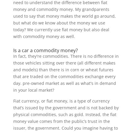
need to understand the difference between fiat
money and commodity money. My grandparents
used to say that money makes the world go around,
but what do we know about the money we use
today? We currently use fiat money but also deal
with commodity money as well.
Is a car a commodity money?
In fact, they're commodities. There is no difference in
those vehicles sitting over there (all different makes
and models) than there is in corn or wheat futures
that are traded on the commodities exchange every
day. pre-owned market as well as what's in demand
in your local market?
Fiat currency, or fiat money, is a type of currency
that’s issued by the government and is not backed by
physical commodities, such as gold. Instead, the fiat
money value comes from the public’s trust in the
issuer, the government. Could you imagine having to