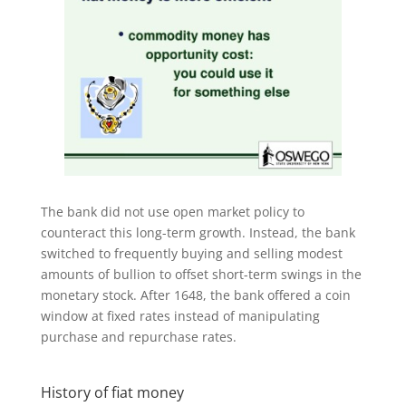
The bank did not use open market policy to
counteract this long-term growth. Instead, the bank
switched to frequently buying and selling modest
amounts of bullion to offset short-term swings in the
monetary stock. After 1648, the bank offered a coin
window at fixed rates instead of manipulating
purchase and repurchase rates.
History of fiat money