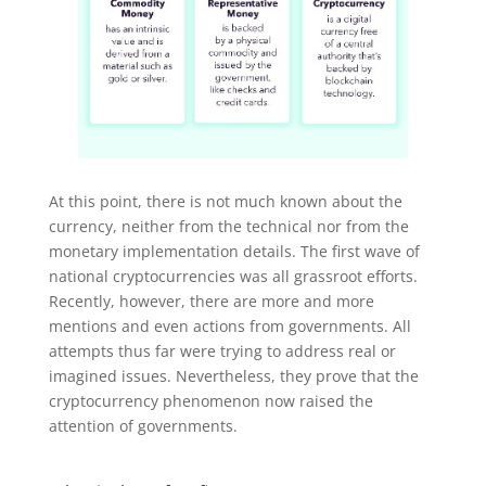
At this point, there is not much known about the
currency, neither from the technical nor from the
monetary implementation details. The first wave of
national cryptocurrencies was all grassroot efforts.
Recently, however, there are more and more
mentions and even actions from governments. All
attempts thus far were trying to address real or
imagined issues. Nevertheless, they prove that the
cryptocurrency phenomenon now raised the
attention of governments.