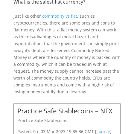
What is the safest fiat currency?
Just like other
commodity vs fiat
, such as
cryptocurrencies, there are some pros and cons to
fiat money. With this, a fiat money system can work
as the disadvantages of moral hazard and
hyperinflation, that the government can simply print
away it’s debt, are lessened. Commodity Backed
Money is where the quantity of money is backed with
a commodity, which it can be traded in with at
request. The money supply cannot increase past the
worth of commodity the country holds. CFDs are
complex instruments and come with a high risk of
losing money rapidly due to leverage.
Practice Safe Stablecoins – NFX
Practice Safe Stablecoins.
Posted: Fri, 03 Mar 2023 19:35:36 GMT [
source
]