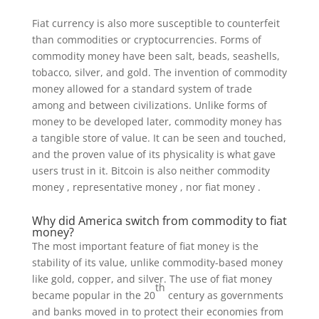
Fiat currency is also more susceptible to counterfeit
than commodities or cryptocurrencies. Forms of
commodity money have been salt, beads, seashells,
tobacco, silver, and gold. The invention of commodity
money allowed for a standard system of trade
among and between civilizations. Unlike forms of
money to be developed later, commodity money has
a tangible store of value. It can be seen and touched,
and the proven value of its physicality is what gave
users trust in it. Bitcoin is also neither commodity
money , representative money , nor fiat money .
Why did America switch from commodity to fiat
money?
The most important feature of fiat money is the
stability of its value, unlike commodity-based money
like gold, copper, and silver. The use of fiat money
th
became popular in the 20
century as governments
and banks moved in to protect their economies from