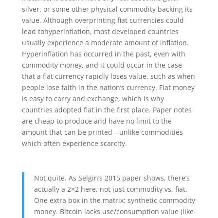
silver, or some other physical commodity backing its
value. Although overprinting fiat currencies could
lead tohyperinflation, most developed countries
usually experience a moderate amount of inflation.
Hyperinflation has occurred in the past, even with
commodity money, and it could occur in the case
that a fiat currency rapidly loses value, such as when
people lose faith in the nation’s currency. Fiat money
is easy to carry and exchange, which is why
countries adopted fiat in the first place. Paper notes
are cheap to produce and have no limit to the
amount that can be printed—unlike commodities
which often experience scarcity.
Not quite. As Selgin’s 2015 paper shows, there’s
actually a 2×2 here, not just commodity vs. fiat.
One extra box in the matrix: synthetic commodity
money. Bitcoin lacks use/consumption value (like