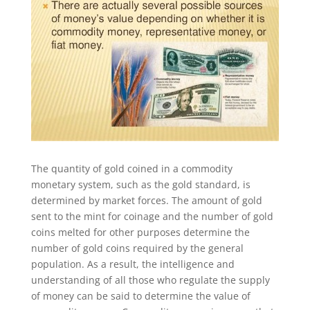
The quantity of gold coined in a commodity
monetary system, such as the gold standard, is
determined by market forces. The amount of gold
sent to the mint for coinage and the number of gold
coins melted for other purposes determine the
number of gold coins required by the general
population. As a result, the intelligence and
understanding of all those who regulate the supply
of money can be said to determine the value of