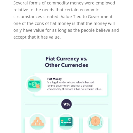
Several forms of commodity money were employed
relative to the needs that certain economic
circumstances created. Value Tied to Government –
one of the cons of fiat money is that the money will
only have value for as long as the people believe and
accept that it has value.