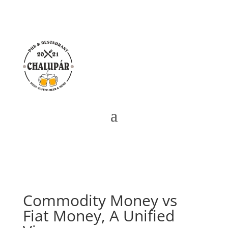
Commodity Money vs
Fiat Money, A Unified