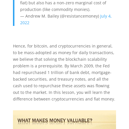
fiat) but also has a non-zero marginal cost of
production (like commodity monies).
— Andrew M. Bailey (@resistancemoney)
July 4,
2022
Hence, for bitcoin, and cryptocurrencies in general,
to be mass-adopted as money for daily transactions,
we believe that solving the blockchain scalability
problem is a prerequisite. By March 2009, the Fed
had repurchased 1 trillion of bank debt, mortgage-
backed securities, and treasury notes, and all the
cash used to repurchase these assets was flowing
out to the market. In this lesson, you will learn the
difference between cryptocurrencies and fiat money.