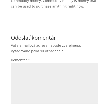
commodity money. Commodity money is money that
can be used to purchase anything right now.
Odoslať komentár
Vaša e-mailová adresa nebude zverejnená.
Vyžadované polia sú označené
*
Komentár
*