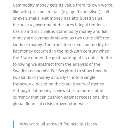
Commodity money gets its value from its own worth,
like with precious metals (e.g. gold and silver), salt,
or even shells. Fiat money has attributed value
because a government declares it legal tender – it
has no intrinsic value. Commodity money and fiat
money are commonly viewed as two quite different
kinds of money. The transition from commodity to
fiat money occurred in the mid-20th century when
the State ended the gold backing of its notes. In the
following we abstract from the analysis of the
Swedish economist Per Berglund to show how the
two kinds of money actually fit into a single
framework, based on the State theory of money.
Although fiat money is viewed as a more stable
currency that can cushion against recessions, the
global financial crisis proved otherwise.
Why we’re all screwed financially. Fiat vs.