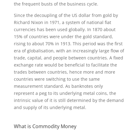
the frequent busts of the business cycle.
Since the decoupling of the US dollar from gold by
Richard Nixon in 1971, a system of national fiat
currencies has been used globally. In 1870 about
15% of countries were under the gold standard,
rising to about 70% in 1913. This period was the first
era of globalisation, with an increasingly large flow of
trade, capital, and people between countries. A fixed
exchange rate would be beneficial to facilitate the
trades between countries, hence more and more
countries were switching to use the same
measurement standard. As banknotes only
represent a peg to its underlying metal coins, the
intrinsic value of it is still determined by the demand
and supply of its underlying metal.
What is Commodity Money