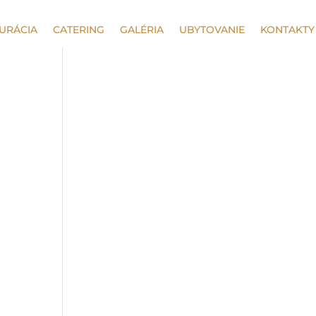
URÁCIA
CATERING
GALÉRIA
UBYTOVANIE
KONTAKTY