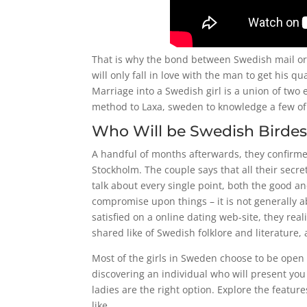
That is why the bond between Swedish mail or
will only fall in love with the man to get his 
Marriage into a Swedish girl is a union of two 
method to Laxa, sweden to knowledge a few of 
Who Will be Swedish Birdes
A handful of months afterwards, they confirme
Stockholm. The couple says that all their secr
talk about every single point, both the good an
compromise upon things – it is not generally a
satisfied on a online dating web-site, they re
shared like of Swedish folklore and literature
Most of the girls in Sweden choose to be open 
discovering an individual who will present you
ladies are the right option. Explore the featur
like.