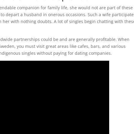
ndable companion for family life, she would not are part of these
 to depart a husband in onerous occasions. Such a wife participate
 her with nothing doubts. A lot of singles begin chatting with thes
rldwide partnerships could be and are generally profitable. When
eden, you must visit great areas like cafes, bars, and various
indigenous singles without paying for dating companies.