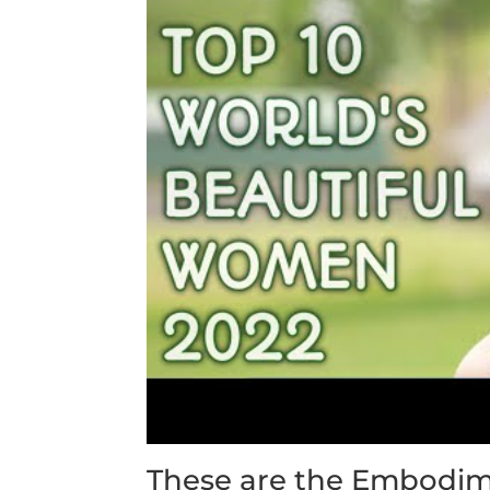
These are the Embodim