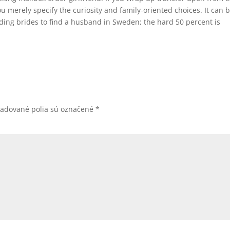
u merely specify the curiosity and family-oriented choices. It can 
ing brides to find a husband in Sweden; the hard 50 percent is
žadované polia sú označené
*