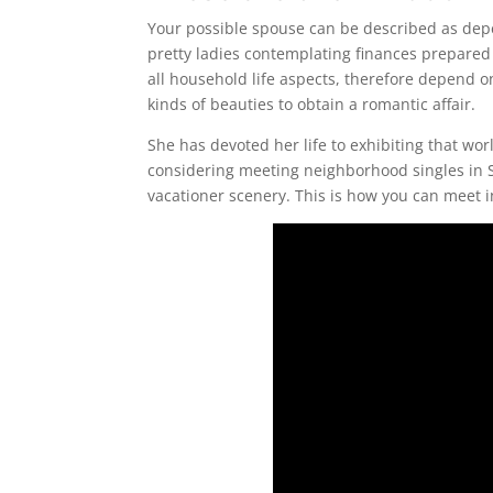
Your possible spouse can be described as depe
pretty ladies contemplating finances prepared
all household life aspects, therefore depend on
kinds of beauties to obtain a romantic affair.
She has devoted her life to exhibiting that wo
considering meeting neighborhood singles in Sw
vacationer scenery. This is how you can meet 