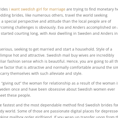
rides
i want swedish girl for marriage
are trying to find monetary h
dding brides, like numerous others, travel the world seeking
 a special perspective and attitude than the local people are of
ercoming challenges is obviously. Eva and Anders accomplished on 
y started courting long, with Avoi dwelling in Sweden and Anders in
rious, seeking to get married and start a household. Style of a
limpse hot and attractive. Swedish mail buy wives are incredibly
iar fashion sense which is beautiful. Hence, you are going to all t
ne factor that is attractive and normally comfortable around the si
 carry themselves with such alleviate and style.
“giving out” the woman for relationship as a result of the woman i
o Sweden once and have been obsessive about Swedish women ever
meet these people.
e fastest and the most dependable method find Swedish brides fo
ndy world. Some of those are passionate digital places for depress
king mailbox order girlfriend. If you wrap up transfer upon from t