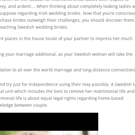
sexy, and ardent,… When thinking about completely looking ladies 
 suppose regarding Irish wedding brides. Now that you’re conscious
rchase brides outweigh their challenges, you should discover them
 reaching Swedish wedding brides.
t places in the house locale of your partner to impress her much
ing your marriage additional, as your Swedish woman will take the
tion to all over the world marriage and long-distance connections
nd try just for independence using their may possibly. A Swedish 
tial unit which includes the best to remove her matrimonial life and
imonial life is about equal legal rights regarding home-based
nowledge between couple.