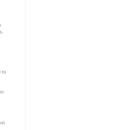
e
s.
e to
eir
ust