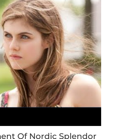
ent Of Nordic Splendor