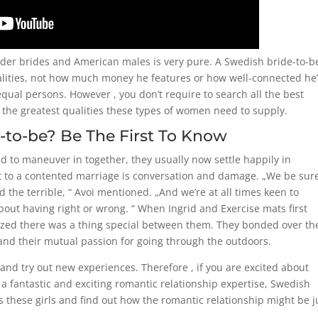
der brides and American males is very pure. A Swedish bride-to-b
qualities, not how much money he features or how well-connected he’
equal persons. However , you don’t require to search all the best
the greatest qualities these types of women need to supply.
-to-be? Be The First To Know
d to maneuver in together, they usually now settle happily in
et to a contented marriage is conversation and damage. „We be sur
d the terrible, “ Avoi mentioned. „And we’re at all times keen to
bout having right or wrong. “ When Ingrid and Exercise mats first
alized there was a thing special between them. They bonded over th
, and their mutual passion for going through the outdoors.
and try out new experiences. Therefore , if you are excited about
 a fantastic and exciting romantic relationship expertise, Swedish
es these girls and find out how the romantic relationship might be j