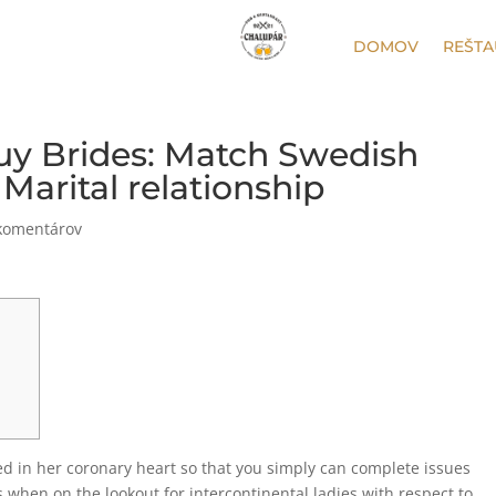
DOMOV
REŠTA
uy Brides: Match Swedish
arital relationship
komentárov
ed in her coronary heart so that you simply can complete issues
 when on the lookout for intercontinental ladies with respect to