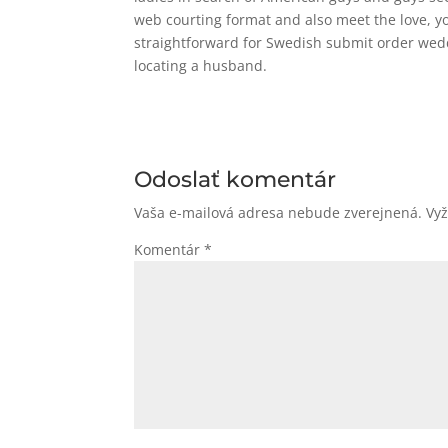
web courting format and also meet the love, yo
straightforward for Swedish submit order wedd
locating a husband.
Odoslať komentár
Vaša e-mailová adresa nebude zverejnená.
Vy
Komentár
*