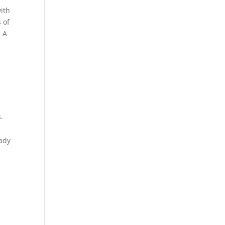
with
 of
. A
.
lady