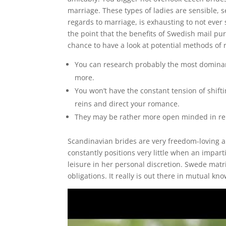
marriage. These types of ladies are sensible, 
regards to marriage, is exhausting to not ever
the point that the benefits of Swedish mail pu
chance to have a look at potential methods of
You can research probably the most dominan
more.
You won’t have the constant tension of shift
reins and direct your romance.
They may be rather more open minded in rela
Scandinavian brides are very freedom-loving a
constantly positions very little when an impar
leisure in her personal discretion. Swede matr
obligations. It really is out there in mutual k