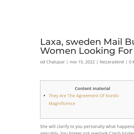
Laxa, sweden Mail B
Women Looking For M
od
Chalupar
|
nov 15, 2022
|
Nezaradené
|
0 
Content material
They Are The Agreement Of Nordic
Magnificence
She will clarify to you personally what happen
amicably. You bigger not overlook Czech brides