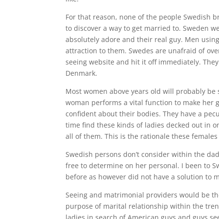
For that reason, none of the people Swedish b
to discover a way to get married to. Sweden we
absolutely adore and their real guy. Men using
attraction to them. Swedes are unafraid of ov
seeing website and hit it off immediately. The
Denmark.
Most women above years old will probably be se
woman performs a vital function to make her g
confident about their bodies. They have a pecul
time find these kinds of ladies decked out in o
all of them. This is the rationale these females
Swedish persons don’t consider within the dad 
free to determine on her personal. I been t
before as however did not have a solution to 
Seeing and matrimonial providers would be th
purpose of marital relationship within the tre
ladies in search of American guys and guys see