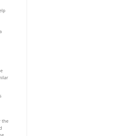
elp
a
he
milar
s
r the
ed
he