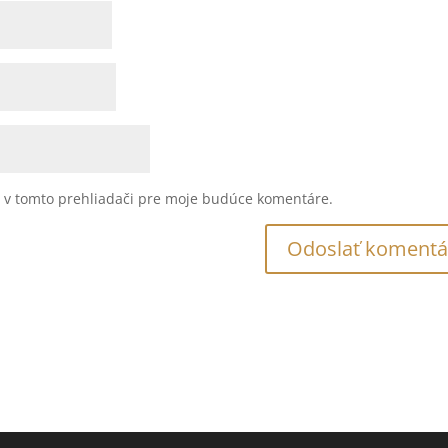
u v tomto prehliadači pre moje budúce komentáre.