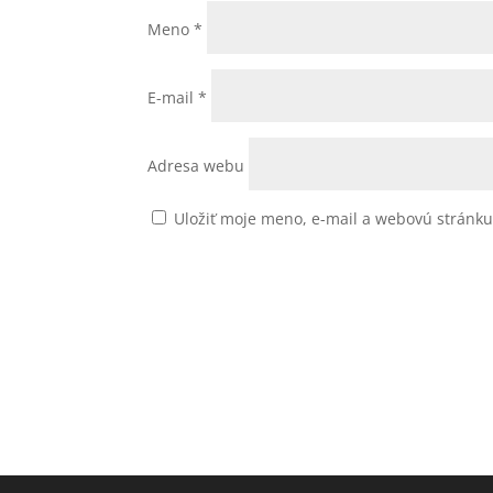
Meno
*
E-mail
*
Adresa webu
Uložiť moje meno, e-mail a webovú stránk