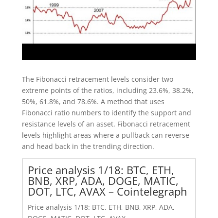
The Fibonacci retracement levels consider two
extreme points of the ratios, including 23.6%, 38.2%,
50%, 61.8%, and 78.6%. A method that uses
Fibonacci ratio numbers to identify the support and
resistance levels of an asset. Fibonacci retracement
levels highlight areas where a pullback can reverse
and head back in the trending direction.
Price analysis 1/18: BTC, ETH,
BNB, XRP, ADA, DOGE, MATIC,
DOT, LTC, AVAX – Cointelegraph
Price analysis 1/18: BTC, ETH, BNB, XRP, ADA,