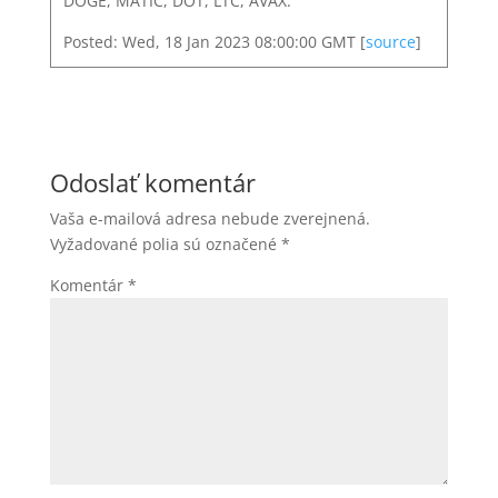
DOGE, MATIC, DOT, LTC, AVAX.
Posted: Wed, 18 Jan 2023 08:00:00 GMT [
source
]
Odoslať komentár
Vaša e-mailová adresa nebude zverejnená.
Vyžadované polia sú označené
*
Komentár
*