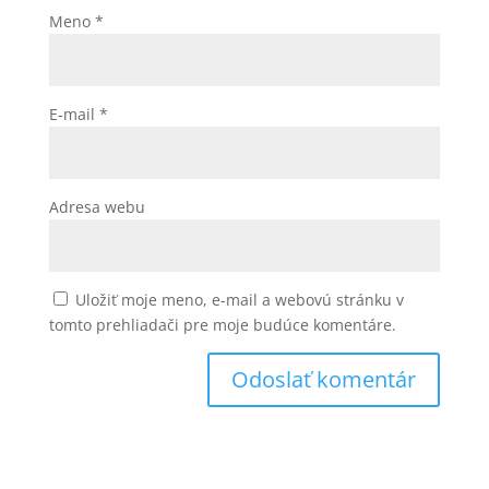
Meno
*
E-mail
*
Adresa webu
Uložiť moje meno, e-mail a webovú stránku v
tomto prehliadači pre moje budúce komentáre.