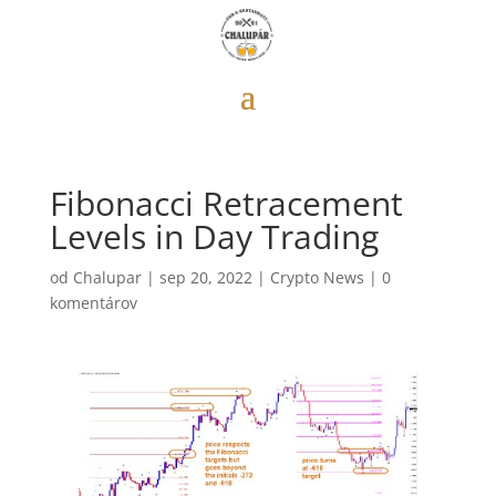
Fibonacci Retracement
Levels in Day Trading
od
Chalupar
|
sep 20, 2022
|
Crypto News
|
0
komentárov