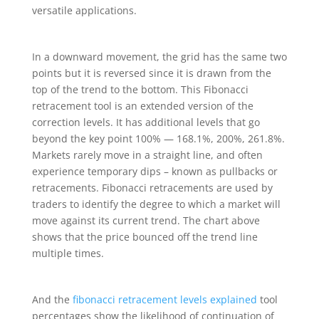
versatile applications.
In a downward movement, the grid has the same two
points but it is reversed since it is drawn from the
top of the trend to the bottom. This Fibonacci
retracement tool is an extended version of the
correction levels. It has additional levels that go
beyond the key point 100% — 168.1%, 200%, 261.8%.
Markets rarely move in a straight line, and often
experience temporary dips – known as pullbacks or
retracements. Fibonacci retracements are used by
traders to identify the degree to which a market will
move against its current trend. The chart above
shows that the price bounced off the trend line
multiple times.
And the
fibonacci retracement levels explained
tool
percentages show the likelihood of continuation of