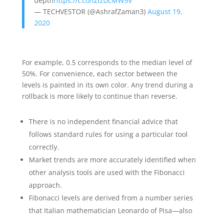
depth
https://t.co/lZizDcMW5V
— TECHVESTOR (@AshrafZaman3)
August 19,
2020
For example, 0.5 corresponds to the median level of
50%. For convenience, each sector between the
levels is painted in its own color. Any trend during a
rollback is more likely to continue than reverse.
There is no independent financial advice that
follows standard rules for using a particular tool
correctly.
Market trends are more accurately identified when
other analysis tools are used with the Fibonacci
approach.
Fibonacci levels are derived from a number series
that Italian mathematician Leonardo of Pisa—also