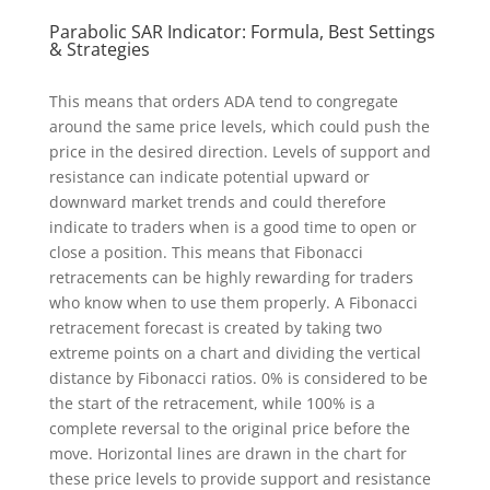
Parabolic SAR Indicator: Formula, Best Settings
& Strategies
This means that orders ADA tend to congregate
around the same price levels, which could push the
price in the desired direction. Levels of support and
resistance can indicate potential upward or
downward market trends and could therefore
indicate to traders when is a good time to open or
close a position. This means that Fibonacci
retracements can be highly rewarding for traders
who know when to use them properly. A Fibonacci
retracement forecast is created by taking two
extreme points on a chart and dividing the vertical
distance by Fibonacci ratios. 0% is considered to be
the start of the retracement, while 100% is a
complete reversal to the original price before the
move. Horizontal lines are drawn in the chart for
these price levels to provide support and resistance