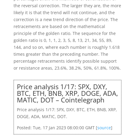
the reversal correction. The larger they are, the more
likely it is that the trend will not continue, and the
correction is a new trend direction of the price. The
retracements are based on the mathematical
principle of the golden ratio. The sequence for the
golden ratio is 0, 1, 1, 2, 3, 5, 8, 13, 21, 34, 55, 89,
144, and so on, where each number is roughly 1.618
times greater than the preceding number. The
percentage retracements identify possible support
or resistance areas, 23.6%, 38.2%, 50%, 61.8%, 100%.
Price analysis 1/17: SPX, DXY,
BTC, ETH, BNB, XRP, DOGE, ADA,
MATIC, DOT – Cointelegraph
Price analysis 1/17: SPX, DXY, BTC, ETH, BNB, XRP,
DOGE, ADA, MATIC, DOT.
Posted: Tue, 17 Jan 2023 08:00:00 GMT [
source
]