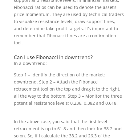
support and resistance levels. In financial markets,
Fibonacci ratios can be used to denote the asset’s
price momentum. They are used by technical traders
to visualize resistance levels, draw support lines,
and determine take-profit targets. It’s important to
remember that Fibonacci lines are a confirmation
tool.
Can I use Fibonacci in downtrend?
In a downtrend:
Step 1 – Identify the direction of the market:
downtrend. Step 2 – Attach the Fibonacci
retracement tool on the top and drag it to the right,
all the way to the bottom. Step 3 – Monitor the three
potential resistance levels: 0.236, 0.382 and 0.618.
In the above case, you said that the first level
retracement is up to 61.8 and then look for 38.2 and
so on. So, if I calculate the 38.2 and 26.3 of the