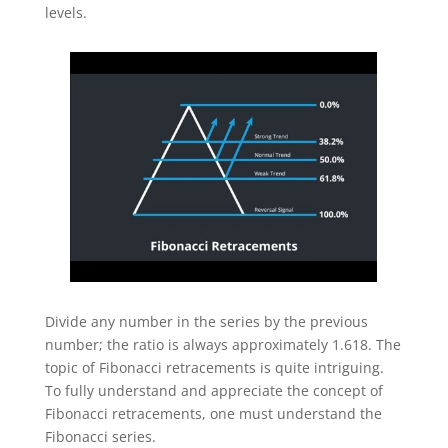
levels.
Divide any number in the series by the previous
number; the ratio is always approximately 1.618. The
topic of Fibonacci retracements is quite intriguing.
To fully understand and appreciate the concept of
Fibonacci retracements, one must understand the
Fibonacci series.