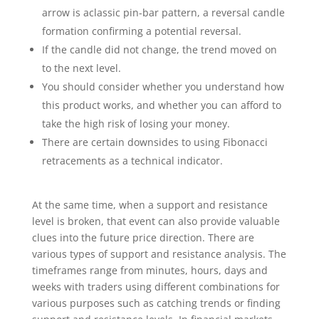
arrow is aclassic pin-bar pattern, a reversal candle
formation confirming a potential reversal.
If the candle did not change, the trend moved on
to the next level.
You should consider whether you understand how
this product works, and whether you can afford to
take the high risk of losing your money.
There are certain downsides to using Fibonacci
retracements as a technical indicator.
At the same time, when a support and resistance
level is broken, that event can also provide valuable
clues into the future price direction. There are
various types of support and resistance analysis. The
timeframes range from minutes, hours, days and
weeks with traders using different combinations for
various purposes such as catching trends or finding