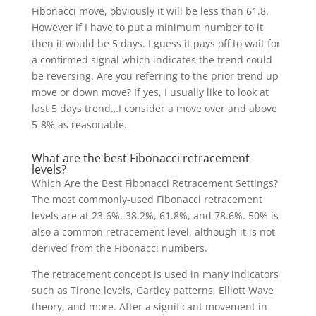
Fibonacci move, obviously it will be less than 61.8.
However if I have to put a minimum number to it
then it would be 5 days. I guess it pays off to wait for
a confirmed signal which indicates the trend could
be reversing. Are you referring to the prior trend up
move or down move? If yes, I usually like to look at
last 5 days trend…I consider a move over and above
5-8% as reasonable.
What are the best Fibonacci retracement
levels?
Which Are the Best Fibonacci Retracement Settings?
The most commonly-used Fibonacci retracement
levels are at 23.6%, 38.2%, 61.8%, and 78.6%. 50% is
also a common retracement level, although it is not
derived from the Fibonacci numbers.
The retracement concept is used in many indicators
such as Tirone levels, Gartley patterns, Elliott Wave
theory, and more. After a significant movement in