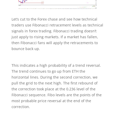
Let’s cut to the Forex chase and see how technical
traders use Fibonacci retracement levels as technical
signals in forex trading. Fibonacci trading doesn’t
just apply to rising markets. If a market has fallen,
then Fibonacci fans will apply the retracements to
bounce back up.
This indicates a high probability of a trend reversal.
The trend continues to go up from ETH the
horizontal lines. During the second correction, we
pull the grid to the next high. The first rebound of
the correction took place at the 0.236 level of the
Fibonacci sequence. Fibo levels are the points of the
most probable price reversal at the end of the
correction.