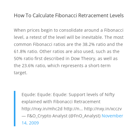
How To Calculate Fibonacci Retracement Levels
When prices begin to consolidate around a Fibonacci
level, a retest of the level will be inevitable. The most
common Fibonacci ratios are the 38.2% ratio and the
61.8% ratio. Other ratios are also used, such as the
50% ratio first described in Dow Theory, as well as
the 23.6% ratio, which represents a short-term
target.
Equde: Equde: Equde: Support levels of Nifty
explained with Fibonacci Retracement
http://nxy.in/mhc2d http://n… http://nxy.in/xcczv
— F&O_Crypto Analyst (@FnO_Analyst)
November
14, 2009