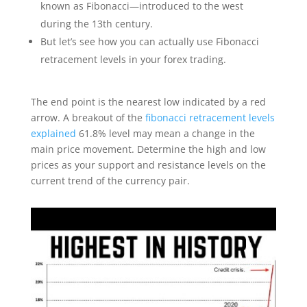
known as Fibonacci—introduced to the west
during the 13th century.
But let’s see how you can actually use Fibonacci
retracement levels in your forex trading.
The end point is the nearest low indicated by a red
arrow. A breakout of the
fibonacci retracement levels
explained
61.8% level may mean a change in the
main price movement. Determine the high and low
prices as your support and resistance levels on the
current trend of the currency pair.