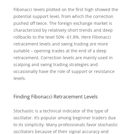
Fibonacci levels plotted on the first high showed the
potential support level, from which the correction
pushed off twice. The foreign exchange market is
characterized by relatively short trends and deep
rollbacks to the level 50% -61.8%. Here Fibonacci
retracement levels and swing trading are more
suitable – opening trades at the end of a deep
retracement. Correction levels are mainly used in
scalping and swing trading strategies and
occasionally have the role of support or resistance
levels.
Finding Fibonacci Retracement Levels
Stochastic is a technical indicator of the type of
oscillator. It’s popular among beginner traders due
to its simplicity. Many professionals favor stochastic
oscillators because of their signal accuracy and