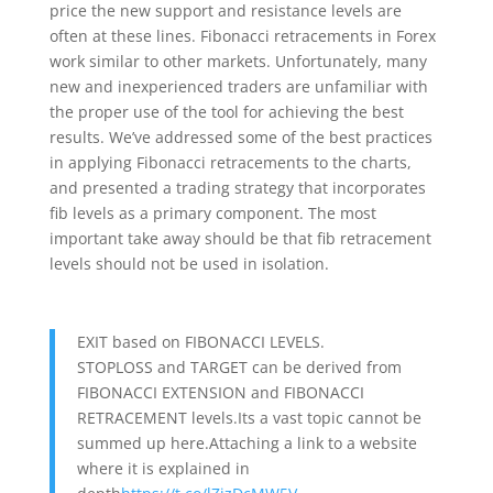
price the new support and resistance levels are
often at these lines. Fibonacci retracements in Forex
work similar to other markets. Unfortunately, many
new and inexperienced traders are unfamiliar with
the proper use of the tool for achieving the best
results. We’ve addressed some of the best practices
in applying Fibonacci retracements to the charts,
and presented a trading strategy that incorporates
fib levels as a primary component. The most
important take away should be that fib retracement
levels should not be used in isolation.
EXIT based on FIBONACCI LEVELS.
STOPLOSS and TARGET can be derived from
FIBONACCI EXTENSION and FIBONACCI
RETRACEMENT levels.Its a vast topic cannot be
summed up here.Attaching a link to a website
where it is explained in