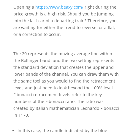
Opening a
https://www.beaxy.com/
right during the
price growth is a high risk. Should you be jumping
into the last car of a departing train? Therefore, you
are waiting for either the trend to reverse, or a flat,
or a correction to occur.
The 20 represents the moving average line within
the Bollinger band, and the two setting represents
the standard deviation that creates the upper and
lower bands of the channel. You can draw them with
the same tool as you would to find the retracement
level, and just need to look beyond the 100% level.
Fibonacci retracement levels refer to the key
numbers of the Fibonacci ratio. The ratio was
created by Italian mathematician Leonardo Fibonacci
in 1170.
In this case, the candle indicated by the blue