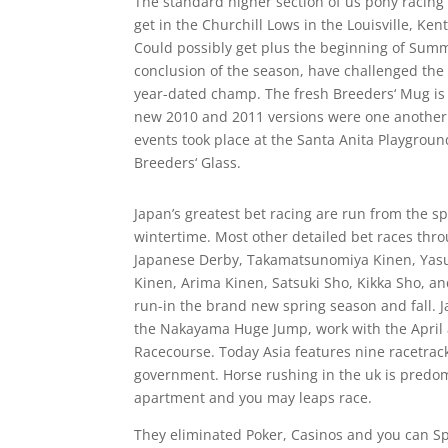
The standard higher section of us pony racing 
get in the Churchill Lows in the Louisville, Ken
Could possibly get plus the beginning of Summe
conclusion of the season, have challenged the
year-dated champ. The fresh Breeders‘ Mug is 
new 2010 and 2011 versions were one another 
events took place at the Santa Anita Playgroun
Breeders‘ Glass.
Japan’s greatest bet racing are run from the sp
wintertime. Most other detailed bet races thr
Japanese Derby, Takamatsunomiya Kinen, Yas
Kinen, Arima Kinen, Satsuki Sho, Kikka Sho, a
run-in the brand new spring season and fall. Ja
the Nakayama Huge Jump, work with the April
Racecourse. Today Asia features nine racetrac
government. Horse rushing in the uk is predo
apartment and you may leaps race.
They eliminated Poker, Casinos and you can S