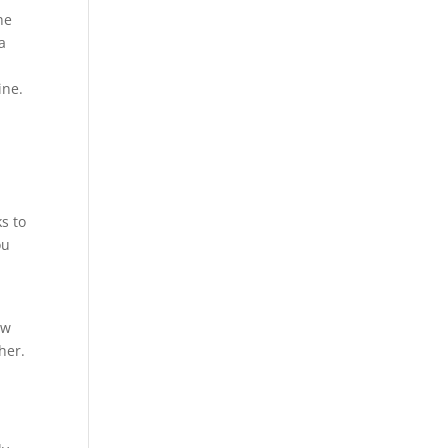
he
a
ine.
d
s to
ou
ew
her.