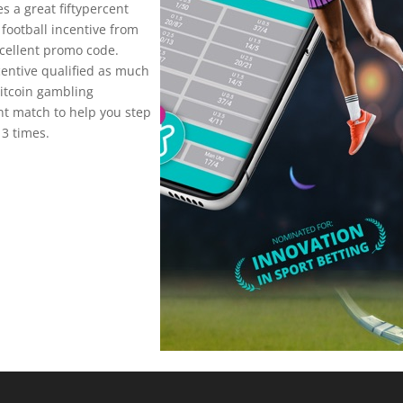
s a great fiftypercent
 football incentive from
xcellent promo code.
centive qualified as much
itcoin gambling
t match to help you step
 3 times.