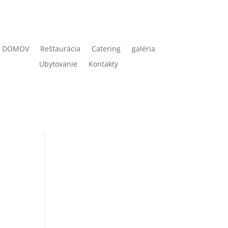
DOMOV
Reštaurácia
Catering
galéria
Ubytovanie
Kontakty