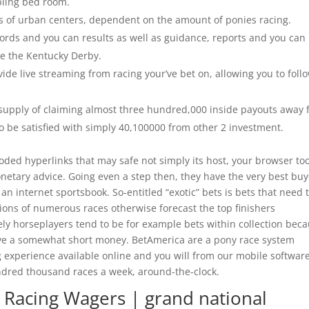
ling bed room.
ads of urban centers, dependent on the amount of ponies racing.
ecords and you can results as well as guidance, reports and you can
ce the Kentucky Derby.
de live streaming from racing your’ve bet on, allowing you to foll
t supply of claiming almost three hundred,000 inside payouts away
to be satisfied with simply 40,100000 from other 2 investment.
coded hyperlinks that may safe not simply its host, your browser to
netary advice. Going even a step then, they have the very best bu
an internet sportsbook. So-entitled “exotic” bets is bets that need 
ons of numerous races otherwise forecast the top finishers
ely horseplayers tend to be for example bets within collection bec
have a somewhat short money. BetAmerica are a pony race system
 experience available online and you will from our mobile software
dred thousand races a week, around-the-clock.
 Racing Wagers | grand national