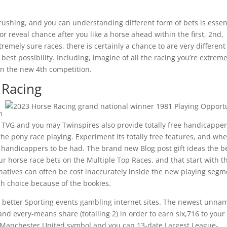
shing, and you can understanding different form of bets is essent
r reveal chance after you like a horse ahead within the first, 2nd,
xtremely sure races, there is certainly a chance to are very different
best possibility. Including, imagine of all the racing you’re extreme
in the new 4th competition.
 Racing
h
g. TVG and you may Twinspires also provide totally free handicappe
the pony race playing. Experiment its totally free features, and wh
 handicappers to be had. The brand new Blog post gift ideas the b
r horse race bets on the Multiple Top Races, and that start with t
atives can often be cost inaccurately inside the new playing segm
h choice because of the bookies.
 better Sporting events gambling internet sites. The newest unna
nd every-means share (totalling 2) in order to earn six,716 to your
er Manchester United symbol and you can 13-date Largest League-