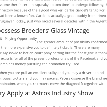
assume there’s certain ‚squeaky bottom time‘ to undergo following t
n victory because of the a good whisker. Carlos Gardel’s tango Por l
had been a known fan. Gardel is actually a great buddy from Irineo
uguayan jockey, just who raced several decades within the Argent
 possess Breeders‘ Glass Vintage
The greater amount of possibility confirme
, the more expensive you to definitely ticket is. There are many
e MyBookie to bet on court pony betting but the finest give is thank
extra is for all of the present professionals of the Racebook and y
gambler’s money pursuing the promotion try used.
when you are pull an excellent sulky and you may a driver behind
 groups, trotters and you may pacers. Pacers disperse the brand n
bination, when you’re trotters move the diagonal ft together with 
ry Apply at Astros Industry Show