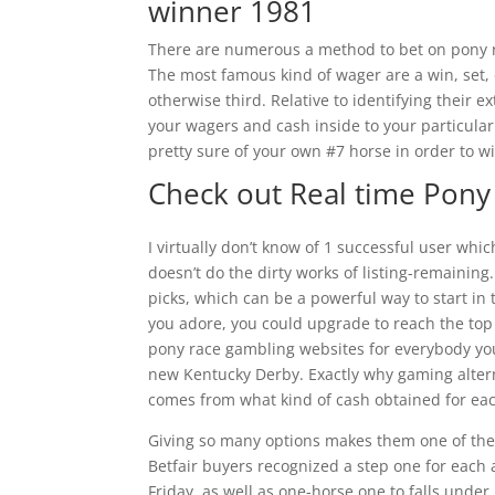
winner 1981
There are numerous a method to bet on pony ru
The most famous kind of wager are a win, set, o
otherwise third. Relative to identifying their e
your wagers and cash inside to your particular 
pretty sure of your own #7 horse in order to w
Check out Real time Pony
I virtually don’t know of 1 successful user whic
doesn’t do the dirty works of listing-remainin
picks, which can be a powerful way to start in 
you adore, you could upgrade to reach the top
pony race gambling websites for everybody you
new Kentucky Derby. Exactly why gaming altern
comes from what kind of cash obtained for eac
Giving so many options makes them one of the
Betfair buyers recognized a step one for each a
Friday, as well as one-horse one to falls und