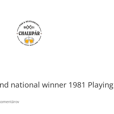
nd national winner 1981 Playing
komentárov