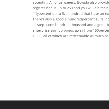
accepting All of us wagers. Bovada also provide
register bonus up to 250 and you will a bitcoin
fiftypercent up to five hundred that have an e
There’s also a good a hundredpercent suits in
as step 1,one hundred thousand and a great b
enterprise sign up bonus away from 150percen
1,500, all of which are redeemable as much as