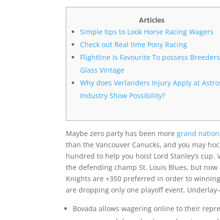
Articles
Simple tips to Look Horse Racing Wagers
Check out Real time Pony Racing
Flightline Is Favourite To possess Breeders
Glass Vintage
Why does Verlanders Injury Apply at Astro
Industry Show Possibility?
Maybe zero party has been more
grand nation
than the Vancouver Canucks, and you may hocke
hundred to help you hoist Lord Stanley’s cup. V
the defending champ St. Louis Blues, but now
Knights are +350 preferred in order to winnings
are dropping only one playoff event. Underlay–
Bovada allows wagering online to their repre