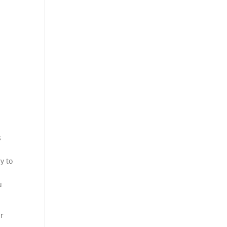
s
y to
u
ur