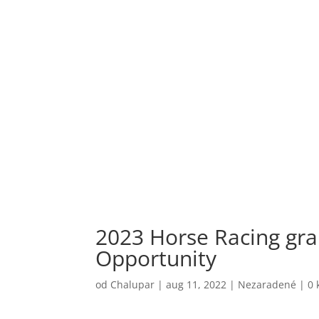
2023 Horse Racing gra
Opportunity
od
Chalupar
|
aug 11, 2022
|
Nezaradené
|
0 