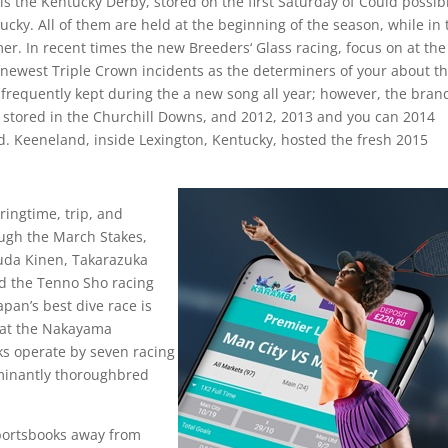
is the Kentucky Derby, stored on the first Saturday of Could possib
tucky. All of them are held at the beginning of the season, while in 
r. In recent times the new Breeders‘ Glass racing, focus on at the
 newest Triple Crown incidents as the determiners of your about th
frequently kept during the a new song all year; however, the bran
stored in the Churchill Downs, and 2012, 2013 and you can 2014
d. Keeneland, inside Lexington, Kentucky, hosted the fresh 2015
ringtime, trip, and
ough the March Stakes,
uda Kinen, Takarazuka
nd the Tenno Sho racing
pan’s best dive race is
 at the Nakayama
ks operate by seven racing
minantly thoroughbred
portsbooks away from