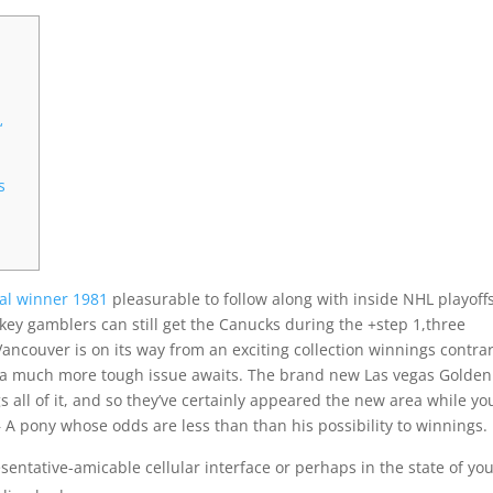
‘
s
al winner 1981
pleasurable to follow along with inside NHL playoff
y gamblers can still get the Canucks during the +step 1,three
ancouver is on its way from an exciting collection winnings contrar
 a much more tough issue awaits.
The brand new Las vegas Golden
 all of it, and so they’ve certainly appeared the new area while yo
 A pony whose odds are less than than his possibility to winnings.
sentative-amicable cellular interface or perhaps in the state of yo