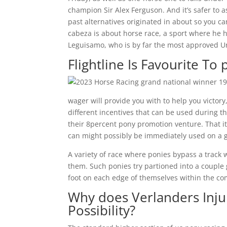
champion Sir Alex Ferguson. And it’s safer to 
past alternatives originated in about so you ca
cabeza is about horse race, a sport where he 
Leguisamo, who is by far the most approved Ur
Flightline Is Favourite To
wager will provide you with to help you victory
different incentives that can be used during th
their 8percent pony promotion venture. That it 
can might possibly be immediately used on a 
A variety of race where ponies bypass a track 
them. Such ponies try partioned into a couple
foot on each edge of themselves within the com
Why does Verlanders Inju
Possibility?