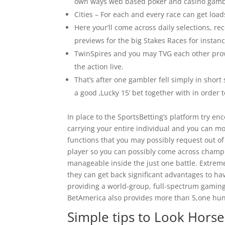
own ways web based poker and casino gamb
Cities – For each and every race can get lo
Here your’ll come across daily selections, r
previews for the big Stakes Races for instan
TwinSpires and you may TVG each other provi
the action live.
That’s after one gambler fell simply in shor
a good ‚Lucky 15‘ bet together with in order 
In place to the SportsBetting’s platform try en
carrying your entire individual and you can mo
functions that you may possibly request out of 
player so you can possibly come across champi
manageable inside the just one battle. Extrem
they can get back significant advantages to 
providing a world-group, full-spectrum gaming
BetAmerica also provides more than 5,one hun
Simple tips to Look Horse