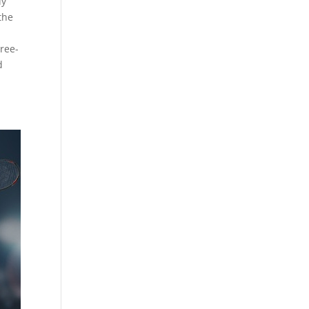
ly
the
ree-
d