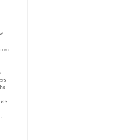
ow
 from
o
yers
the
ause
.