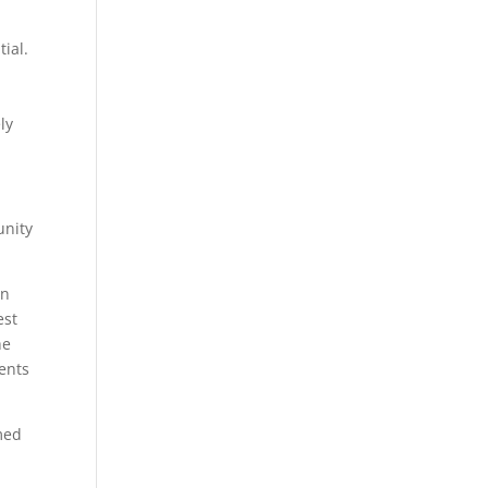
ial.
ly
r
en
est
he
ents
med