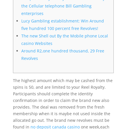
the Cellular telephone Bill Gambling
enterprises
Lucy Gambling establishment: Win Around
five hundred 100 percent free Revolves!
The new Shell out By the Mobile phone Local
casino Websites
Around R2,one hundred thousand, 29 Free
Revolves
The highest amount which may be cashed from the
spins is 50, and are limited to your Reel Royalty.
Participants should complete the identity
confirmation in order to claim the brand new also
provides. The deal was removed from the fresh
membership when it is maybe not used inside the
allocated go out.
The brand new revolves must be
found in
no deposit canada casino
one week,each