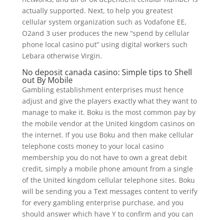
actually supported. Next, to help you greatest
cellular system organization such as Vodafone EE,
O2and 3 user produces the new “spend by cellular
phone local casino put” using digital workers such
Lebara otherwise Virgin.
No deposit canada casino: Simple tips to Shell
out By Mobile
Gambling establishment enterprises must hence
adjust and give the players exactly what they want to
manage to make it. Boku is the most common pay by
the mobile vendor at the United kingdom casinos on
the internet. If you use Boku and then make cellular
telephone costs money to your local casino
membership you do not have to own a great debit
credit, simply a mobile phone amount from a single
of the United kingdom cellular telephone sites. Boku
will be sending you a Text messages content to verify
for every gambling enterprise purchase, and you
should answer which have Y to confirm and you can