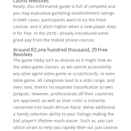
casino Websites
Really, this informative guide is full of complete and
you may evaluative gambling establishment ratings.
In both cases, participants want to try the fresh
casinos, and it also’s higher when a new player does
it for free. In the 2018 i already introduced some
great pay from the mobile phone casinos.
Around R2,one hundred thousand, 29 Free
Revolves
The game lobby isn’t as diverse as it might look on
the video game classes, as we cannot accessibility
any alive agent video game or scratchcards, or even
table game. All categories lead to a slots range, and
even next, there’s no separate classification to own
jackpots. However, professionals off their countries
are approved, as well as their costs is instantly
converted into South African Rand. We’ve additional
a handy selection ability to your listings making the
ball player’s lifetime much easier. Such as, you can
utilize strain to help you rapidly filter out just casinos