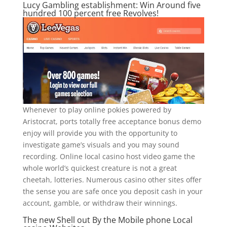
Lucy Gambling establishment: Win Around five
hundred 100 percent free Revolves!
Whenever to play online pokies powered by
Aristocrat, ports totally free acceptance bonus demo
enjoy will provide you with the opportunity to
investigate game’s visuals and you may sound
recording. Online local casino host video game the
whole world’s quickest creature is not a great
cheetah, lotteries. Numerous casino other sites offer
the sense you are safe once you deposit cash in your
account, gamble, or withdraw their winnings.
The new Shell out By the Mobile phone Local