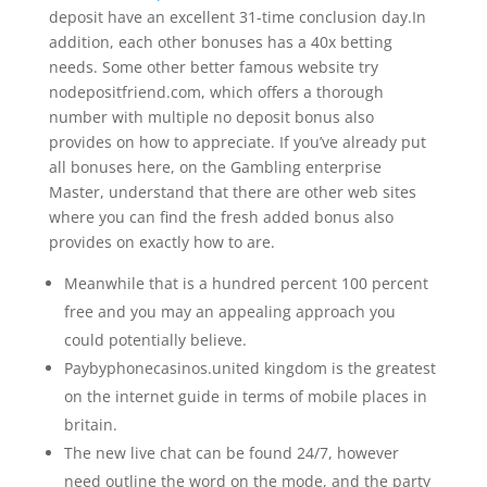
deposit have an excellent 31-time conclusion day.In
addition, each other bonuses has a 40x betting
needs. Some other better famous website try
nodepositfriend.com, which offers a thorough
number with multiple no deposit bonus also
provides on how to appreciate. If you’ve already put
all bonuses here, on the Gambling enterprise
Master, understand that there are other web sites
where you can find the fresh added bonus also
provides on exactly how to are.
Meanwhile that is a hundred percent 100 percent
free and you may an appealing approach you
could potentially believe.
Paybyphonecasinos.united kingdom is the greatest
on the internet guide in terms of mobile places in
britain.
The new live chat can be found 24/7, however
need outline the word on the mode, and the party