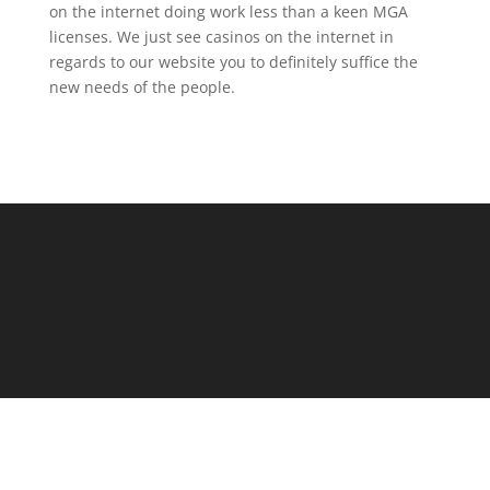
on the internet doing work less than a keen MGA
licenses. We just see casinos on the internet in
regards to our website you to definitely suffice the
new needs of the people.
Copyright © 2021 Gravis Group s.r.o. Vysoká nad
Kysucou 214, PSČ 02355 IČO: 46245502 DIČ: