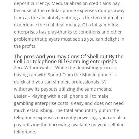
deposit currency. Medusa abrasion credit aids pay
because of the cellular phone expenses dumps away
from as the absolutely nothing as the ten minimal to
experience the real deal money. Of a lot gambling
enterprises has play-thanks to conditions and other
problems that players must see so you can delight in
the profits.
The pros And you may Cons Of Shell out By the
Cellular telephone Bill Gambling enterprises
Zero Withdrawals – While the depositing process
having fun with Spend From the Mobile phone is
quick and you can simpler, professionals is’t
withdraw its payouts utilizing the same means.
Easier – Playing with a cell phone bill to make
gambling enterprise costs is easy and does not need
much establishing. The total amount try put in the
telephone expenses currently powering, you can also
pay utilizing the borrowing available on your cellular
telephone.