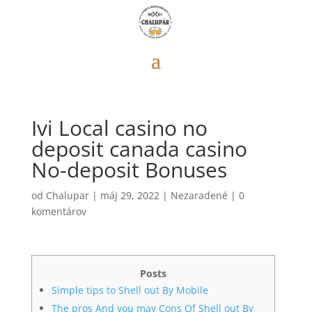
Ivi Local casino no
deposit canada casino
No-deposit Bonuses
od
Chalupar
|
máj 29, 2022
|
Nezaradené
|
0
komentárov
Posts
Simple tips to Shell out By Mobile
The pros And you may Cons Of Shell out By