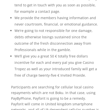
tend to get in touch with you as soon as possible,
for example a contact page.
We provide the members having information and
never courtroom, financial, or emotional guidance.
We’re going to not responsible for one damage,
debts otherwise losings sustained since the
outcome of the fresh disconnection away from
Professionals while in the gamble.
We’ll give you a great 50 € totally free dollars
incentive for each and every pal you give Casino
Tropez as well as your introduced family will get a
free of charge twenty-five € Invited Provide.
Participants are searching for cellular local casino
repayments which are not Boku. In that case, using
PayByPhone, Payforit is going to be a remedy.
Payforit will come in United kingdom smartphone
networks, and all of Uk dependent cellular number is