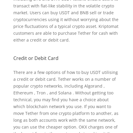
transact with fiat-like stability in the volatile crypto
market. Users can buy USDT and BNB sell or trade
cryptocurrencies using it without worrying about the
price fluctuations of a typical crypto asset. Kriptomat
customers are able to purchase Tether for cash with
either a credit or debit card.
Credit or Debit Card
There are a few options of how to buy USDT utilising
a credit or debit card. Tether works on a number of
popular crypto networks, including Algorand ,
Ethereum , Tron , and Solana . Without getting too
technical, you may find you have a choice about
which blockchain network you use. If you want to
move Tether from one crypto platform to another, as
long as both accounts work with the same network,
you can use the cheaper option. OKX charges one of