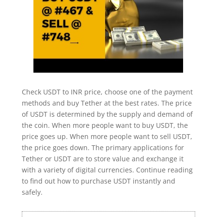
Check USDT to INR price, choose one of the payment
methods and buy Tether at the best rates. The price
of USDT is determined by the supply and demand of
the coin. When more people want to buy USDT, the
price goes up. When more people want to sell USDT,
the price goes down. The primary applications for
Tether or USDT are to store value and exchange it
with a variety of digital currencies. Continue reading
to find out how to purchase USDT instantly and
safely.