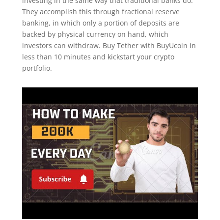
investing in the same way that traditional banks do.
They accomplish this through fractional reserve
banking, in which only a portion of deposits are
backed by physical currency on hand, which
investors can withdraw. Buy Tether with BuyUcoin in
less than 10 minutes and kickstart your crypto
portfolio.