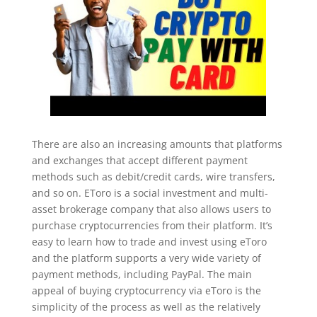
There are also an increasing amounts that platforms
and exchanges that accept different payment
methods such as debit/credit cards, wire transfers,
and so on. EToro is a social investment and multi-
asset brokerage company that also allows users to
purchase cryptocurrencies from their platform. It’s
easy to learn how to trade and invest using eToro
and the platform supports a very wide variety of
payment methods, including PayPal. The main
appeal of buying cryptocurrency via eToro is the
simplicity of the process as well as the relatively