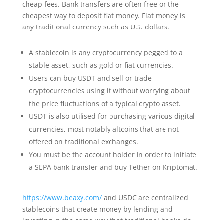
cheap fees. Bank transfers are often free or the
cheapest way to deposit fiat money. Fiat money is
any traditional currency such as U.S. dollars.
A stablecoin is any cryptocurrency pegged to a
stable asset, such as gold or fiat currencies.
Users can buy USDT and sell or trade
cryptocurrencies using it without worrying about
the price fluctuations of a typical crypto asset.
USDT is also utilised for purchasing various digital
currencies, most notably altcoins that are not
offered on traditional exchanges.
You must be the account holder in order to initiate
a SEPA bank transfer and buy Tether on Kriptomat.
https://www.beaxy.com/
and USDC are centralized
stablecoins that create money by lending and