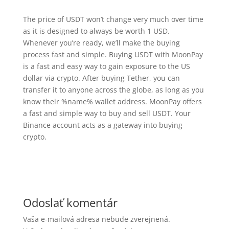
The price of USDT won’t change very much over time
as it is designed to always be worth 1 USD.
Whenever you’re ready, we’ll make the buying
process fast and simple. Buying USDT with MoonPay
is a fast and easy way to gain exposure to the US
dollar via crypto. After buying Tether, you can
transfer it to anyone across the globe, as long as you
know their %name% wallet address. MoonPay offers
a fast and simple way to buy and sell USDT. Your
Binance account acts as a gateway into buying
crypto.
Odoslať komentár
Vaša e-mailová adresa nebude zverejnená.