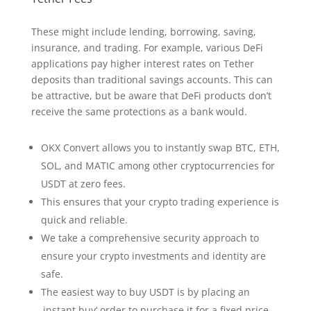
These might include lending, borrowing, saving,
insurance, and trading. For example, various DeFi
applications pay higher interest rates on Tether
deposits than traditional savings accounts. This can
be attractive, but be aware that DeFi products don’t
receive the same protections as a bank would.
OKX Convert allows you to instantly swap BTC, ETH,
SOL, and MATIC among other cryptocurrencies for
USDT at zero fees.
This ensures that your crypto trading experience is
quick and reliable.
We take a comprehensive security approach to
ensure your crypto investments and identity are
safe.
The easiest way to buy USDT is by placing an
‚instant buy‘ order to purchase it for a fixed price