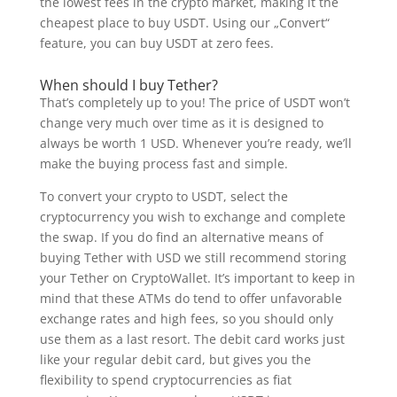
the lowest fees in the crypto market, making it the
cheapest place to buy USDT. Using our „Convert“
feature, you can buy USDT at zero fees.
When should I buy Tether?
That’s completely up to you! The price of USDT won’t
change very much over time as it is designed to
always be worth 1 USD. Whenever you’re ready, we’ll
make the buying process fast and simple.
To convert your crypto to USDT, select the
cryptocurrency you wish to exchange and complete
the swap. If you do find an alternative means of
buying Tether with USD we still recommend storing
your Tether on CryptoWallet. It’s important to keep in
mind that these ATMs do tend to offer unfavorable
exchange rates and high fees, so you should only
use them as a last resort. The debit card works just
like your regular debit card, but gives you the
flexibility to spend cryptocurrencies as fiat