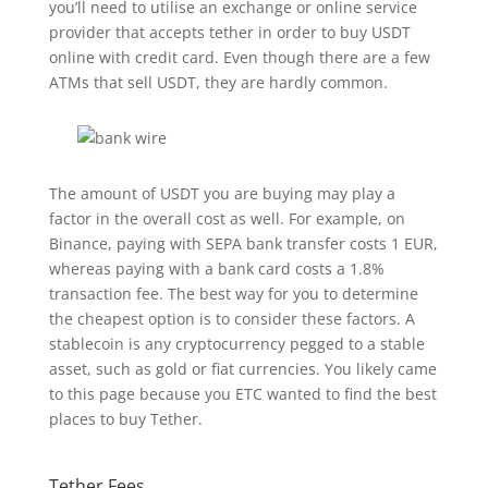
you’ll need to utilise an exchange or online service
provider that accepts tether in order to buy USDT
online with credit card. Even though there are a few
ATMs that sell USDT, they are hardly common.
The amount of USDT you are buying may play a
factor in the overall cost as well. For example, on
Binance, paying with SEPA bank transfer costs 1 EUR,
whereas paying with a bank card costs a 1.8%
transaction fee. The best way for you to determine
the cheapest option is to consider these factors. A
stablecoin is any cryptocurrency pegged to a stable
asset, such as gold or fiat currencies. You likely came
to this page because you ETC wanted to find the best
places to buy Tether.
Tether Fees