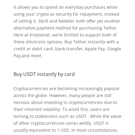
It allows you to spend on everyday purchases while
using your crypto as security for repayment, instead
of selling it. Skrill and Neteller both offer yet another
alternative payment method for purchasing Tether.
Here at Kriptomat, we’re thrilled to support both of
these electronic options. Buy Tether instantly with a
credit or debit card, bank transfer, Apple Pay, Google
Pay,and more.
Buy USDT instantly by card
Cryptocurrencies are becoming increasingly popular
across the globe. However, many people are still
nervous about investing in cryptocurrencies due to
their inherent volatility. To avoid this, users are
turning to stablecoins such as USDT . While the value
of other cryptocurrencies varies wildly, USDT is
usually equivalent to 1 USD. In most circumstances,