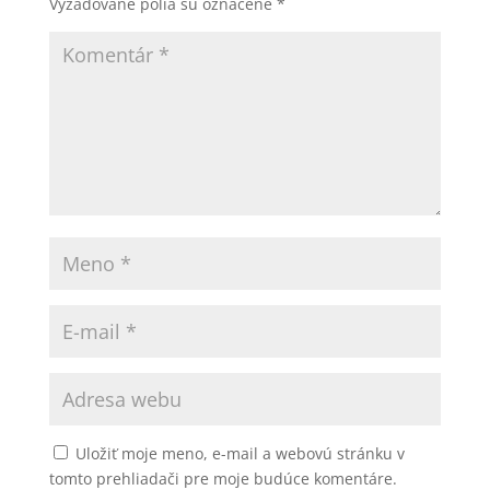
Vyžadované polia sú označené
*
Uložiť moje meno, e-mail a webovú stránku v
tomto prehliadači pre moje budúce komentáre.