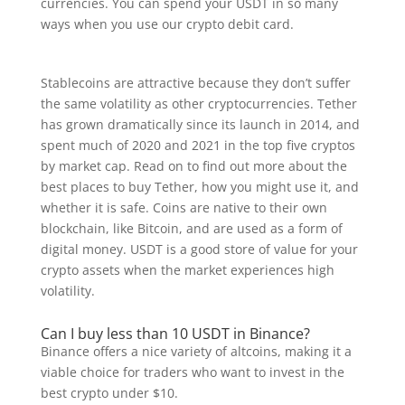
currencies. You can spend your USDT in so many
ways when you use our crypto debit card.
Stablecoins are attractive because they don’t suffer
the same volatility as other cryptocurrencies. Tether
has grown dramatically since its launch in 2014, and
spent much of 2020 and 2021 in the top five cryptos
by market cap. Read on to find out more about the
best places to buy Tether, how you might use it, and
whether it is safe. Coins are native to their own
blockchain, like Bitcoin, and are used as a form of
digital money. USDT is a good store of value for your
crypto assets when the market experiences high
volatility.
Can I buy less than 10 USDT in Binance?
Binance offers a nice variety of altcoins, making it a
viable choice for traders who want to invest in the
best crypto under $10.