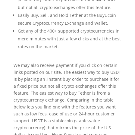
but not all crypto exchanges offer this feature.
Easily Buy, Sell, and Hold Tether at the BuyUcoin
secure Cryptocurrency Exchange and Wallet.
Get any of the 400+ supported cryptocurrencies in
mere minutes with just a few clicks and at the best
rates on the market.
We may also receive payment if you click on certain
links posted on our site. The easiest way to buy USDT
is by placing an ‚instant buy‘ order to purchase it for
a fixed price but not all crypto exchanges offer this
feature. The easiest way to buy Tether is from a
cryptocurrency exchange. Comparing in the table
below lets you find one with the features you want
such as low fees, ease of use or 24-hour customer
support. USDT is a stablecoin (stable-value
cryptocurrency) that mirrors the price of the U.S.
dollar, issued by a Hong Kong-based company