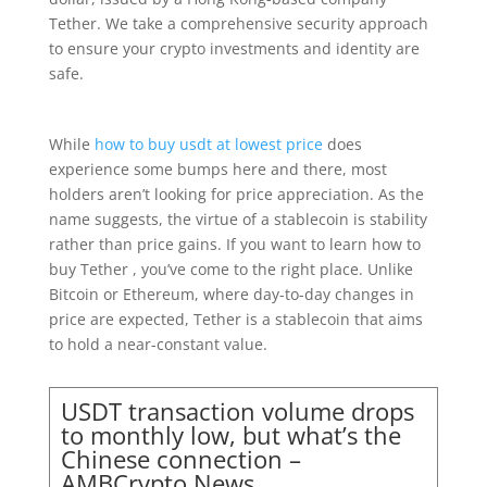
Tether. We take a comprehensive security approach
to ensure your crypto investments and identity are
safe.
While
how to buy usdt at lowest price
does
experience some bumps here and there, most
holders aren’t looking for price appreciation. As the
name suggests, the virtue of a stablecoin is stability
rather than price gains. If you want to learn how to
buy Tether , you’ve come to the right place. Unlike
Bitcoin or Ethereum, where day-to-day changes in
price are expected, Tether is a stablecoin that aims
to hold a near-constant value.
USDT transaction volume drops
to monthly low, but what’s the
Chinese connection –
AMBCrypto News