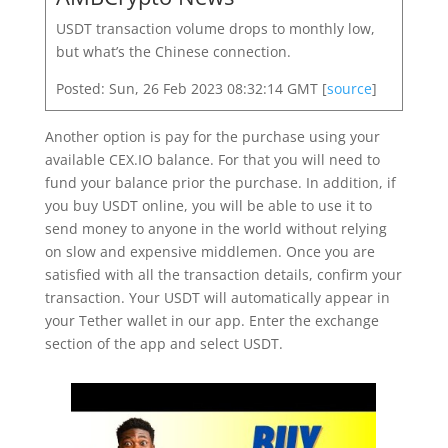
USDT transaction volume drops to monthly low,
but what’s the Chinese connection.
Posted: Sun, 26 Feb 2023 08:32:14 GMT [
source
]
Another option is pay for the purchase using your
available CEX.IO balance. For that you will need to
fund your balance prior the purchase. In addition, if
you buy USDT online, you will be able to use it to
send money to anyone in the world without relying
on slow and expensive middlemen. Once you are
satisfied with all the transaction details, confirm your
transaction. Your USDT will automatically appear in
your Tether wallet in our app. Enter the exchange
section of the app and select USDT.