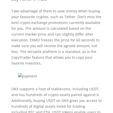
Take advantage of them to save money when buying
your favourite cryptos, such as Tether. Don’t miss the
best crypto exchange promotions currently available
for you. The amount is calculated based on the
current market price and can slightly differ after
execution. EXMO freezes the price for 60 seconds to
make sure you will receive the agreed amount, not
less. The versatile platform is a standout, as is the
CopyTrader feature that allows you to copy your
favorite investors.
OKX supports a host of stablecoins, including USDT,
and has hundreds of crypto assets paired against it.
Additionally, buying USDT on OKX gives you access to
hundreds of digital assets listed for trading,
including BTC and ETH. USDT tokens enable users to