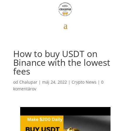
How to buy USDT on
Binance with the lowest
fees
od
Chalupar
|
máj 24, 2022
|
Crypto News
|
0
komentárov