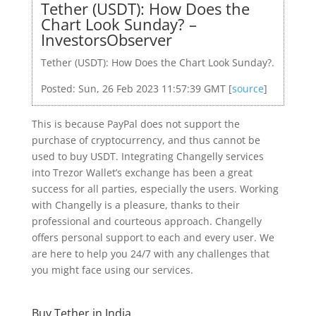
Tether (USDT): How Does the
Chart Look Sunday? –
InvestorsObserver
Tether (USDT): How Does the Chart Look Sunday?.
Posted: Sun, 26 Feb 2023 11:57:39 GMT [
source
]
This is because PayPal does not support the
purchase of cryptocurrency, and thus cannot be
used to buy USDT. Integrating Changelly services
into Trezor Wallet’s exchange has been a great
success for all parties, especially the users. Working
with Changelly is a pleasure, thanks to their
professional and courteous approach. Changelly
offers personal support to each and every user. We
are here to help you 24/7 with any challenges that
you might face using our services.
Buy Tether in India