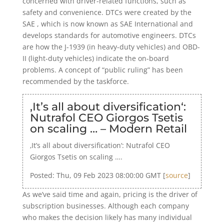
concerned with driver-related functions, such as
safety and convenience. DTCs were created by the
SAE , which is now known as SAE International and
develops standards for automotive engineers. DTCs
are how the J-1939 (in heavy-duty vehicles) and OBD-
II (light-duty vehicles) indicate the on-board
problems. A concept of “public ruling” has been
recommended by the taskforce.
‚It’s all about diversification‘:
Nutrafol CEO Giorgos Tsetis
on scaling … – Modern Retail
‚It’s all about diversification‘: Nutrafol CEO
Giorgos Tsetis on scaling ….
Posted: Thu, 09 Feb 2023 08:00:00 GMT [
source
]
As we’ve said time and again, pricing is the driver of
subscription businesses. Although each company
who makes the decision likely has many individual