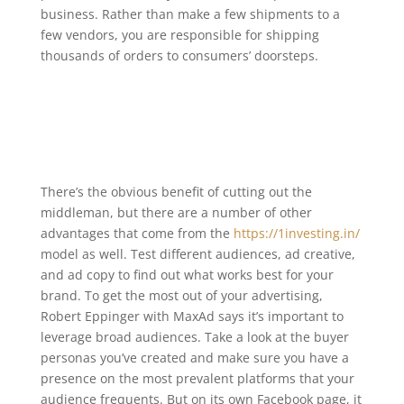
business. Rather than make a few shipments to a
few vendors, you are responsible for shipping
thousands of orders to consumers’ doorsteps.
There’s the obvious benefit of cutting out the
middleman, but there are a number of other
advantages that come from the
https://1investing.in/
model as well. Test different audiences, ad creative,
and ad copy to find out what works best for your
brand. To get the most out of your advertising,
Robert Eppinger with MaxAd says it’s important to
leverage broad audiences. Take a look at the buyer
personas you’ve created and make sure you have a
presence on the most prevalent platforms that your
audience frequents. But on its own Facebook page, it