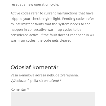
reset at a new operation cycle.
Active codes refer to current malfunctions that have
tripped your check engine light. Pending codes refer
to intermittent faults that the system needs to see
happen in consecutive warm-up cycles to be
considered active. If the fault doesn’t reappear in 40
warm-up cycles, the code gets cleared.
Odoslať komentár
Vaša e-mailová adresa nebude zverejnená.
Vyžadované polia sú označené
*
Komentár
*