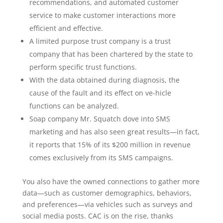
recommendations, and automated customer
service to make customer interactions more
efficient and effective.
A limited purpose trust company is a trust
company that has been chartered by the state to
perform specific trust functions.
With the data obtained during diagnosis, the
cause of the fault and its effect on ve-hicle
functions can be analyzed.
Soap company Mr. Squatch dove into SMS
marketing and has also seen great results—in fact,
it reports that 15% of its $200 million in revenue
comes exclusively from its SMS campaigns.
You also have the owned connections to gather more
data—such as customer demographics, behaviors,
and preferences—via vehicles such as surveys and
social media posts. CAC is on the rise, thanks