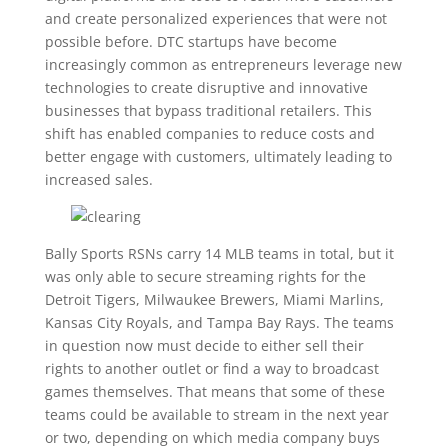
and create personalized experiences that were not
possible before. DTC startups have become
increasingly common as entrepreneurs leverage new
technologies to create disruptive and innovative
businesses that bypass traditional retailers. This
shift has enabled companies to reduce costs and
better engage with customers, ultimately leading to
increased sales.
Bally Sports RSNs carry 14 MLB teams in total, but it
was only able to secure streaming rights for the
Detroit Tigers, Milwaukee Brewers, Miami Marlins,
Kansas City Royals, and Tampa Bay Rays. The teams
in question now must decide to either sell their
rights to another outlet or find a way to broadcast
games themselves. That means that some of these
teams could be available to stream in the next year
or two, depending on which media company buys