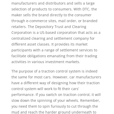
manufacturers and distributors and sells a large
selection of products to consumers. With DTC, the
maker sells the brand directly to the consumer
through e-commerce sites, mail order, or branded
retailers. The Depository Trust and Clearing
Corporation is a US-based corporation that acts as a
centralized clearing and settlement company for
different asset classes. It provides its market
participants with a range of settlement services to
facilitate obligations emanating from their trading
activities in various investment markets.
The purpose of a traction control system is indeed
the same for most cars. However, car manufacturers
have a different way of designing how their traction
control system will work to fit their cars’
performance. If you switch on traction control, it will
slow down the spinning of your wheels. Remember,
you need them to spin furiously to cut through the
mud and reach the harder ground underneath to