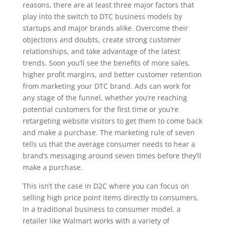
reasons, there are at least three major factors that
play into the switch to DTC business models by
startups and major brands alike. Overcome their
objections and doubts, create strong customer
relationships, and take advantage of the latest
trends. Soon you’ll see the benefits of more sales,
higher profit margins, and better customer retention
from marketing your DTC brand. Ads can work for
any stage of the funnel, whether you’re reaching
potential customers for the first time or you’re
retargeting website visitors to get them to come back
and make a purchase. The marketing rule of seven
tells us that the average consumer needs to hear a
brand’s messaging around seven times before they’ll
make a purchase.
This isn’t the case in D2C where you can focus on
selling high price point items directly to consumers.
In a traditional business to consumer model, a
retailer like Walmart works with a variety of