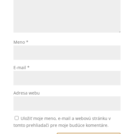
Meno
*
E-mail
*
Adresa webu
Uložiť moje meno, e-mail a webovú stránku v
tomto prehliadači pre moje budúce komentáre.