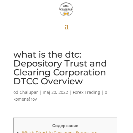
what is the dtc:
Depository Trust and
Clearing Corporation
DTCC Overview
od
Chalupar
|
máj 20, 2022
|
Forex Trading
|
0
komentárov
Содержание
Which Direct to Consumer Brands are