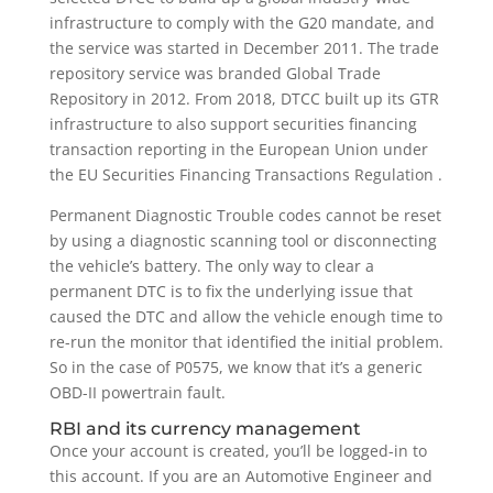
infrastructure to comply with the G20 mandate, and
the service was started in December 2011. The trade
repository service was branded Global Trade
Repository in 2012. From 2018, DTCC built up its GTR
infrastructure to also support securities financing
transaction reporting in the European Union under
the EU Securities Financing Transactions Regulation .
Permanent Diagnostic Trouble codes cannot be reset
by using a diagnostic scanning tool or disconnecting
the vehicle’s battery. The only way to clear a
permanent DTC is to fix the underlying issue that
caused the DTC and allow the vehicle enough time to
re-run the monitor that identified the initial problem.
So in the case of P0575, we know that it’s a generic
OBD-II powertrain fault.
RBI and its currency management
Once your account is created, you’ll be logged-in to
this account. If you are an Automotive Engineer and