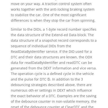
move on your way. A traction control system often
works together with the anti-locking braking system
to stabilize the car. One of the most significant
differences is when they stop the car from spinning.
Similar to the DIDs, a 1-byte record number specifies
the data structure of the Extend-ed Data block. The
data structure of a snapshot record corresponds to a
sequence of individual DIDs from the
ReadDataByIdentifier service. If the DID used for a
DTC and their data structures are known, the ODX
data for readDataByIdentifier and readDTC can be
generated from the DEXT information and vice versa.
The operation cycle is a defined cycle in the vehicle
and the pulse for DTC ➄. In addition to the 3
debouncing strategies described above, there are
numerous oth-er settings in DEXT which influence
the exact behavior of a DTC. Examples are the saving
of the debounce counter in non-volatile memory, the
reset of the debounce counter at ClearDTC and the