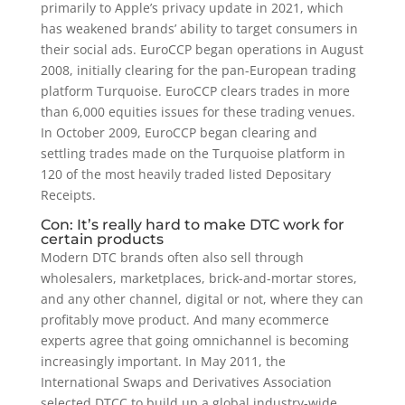
primarily to Apple’s privacy update in 2021, which
has weakened brands’ ability to target consumers in
their social ads. EuroCCP began operations in August
2008, initially clearing for the pan-European trading
platform Turquoise. EuroCCP clears trades in more
than 6,000 equities issues for these trading venues.
In October 2009, EuroCCP began clearing and
settling trades made on the Turquoise platform in
120 of the most heavily traded listed Depositary
Receipts.
Con: It’s really hard to make DTC work for
certain products
Modern DTC brands often also sell through
wholesalers, marketplaces, brick-and-mortar stores,
and any other channel, digital or not, where they can
profitably move product. And many ecommerce
experts agree that going omnichannel is becoming
increasingly important. In May 2011, the
International Swaps and Derivatives Association
selected DTCC to build up a global industry-wide