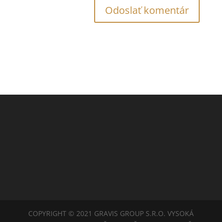
COPYRIGHT © 2021 GRAVIS GROUP S.R.O. VYSOKÁ