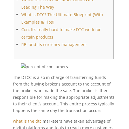
Leading The Way
What is DTC? The Ultimate Blueprint [With
Examples & Tips]
Con: It’s really hard to make DTC work for
certain products
RBI and its currency management
The DTCC is also in charge of transferring funds
from the buying broker’s account to the account of
the broker who made the sale. The broker is then
responsible for making the appropriate adjustments
to their client’s account. This entire process typically
happens the same day the transaction occurs.
what is the dtc
marketers have taken advantage of
digital platforms and tools to reach more customers