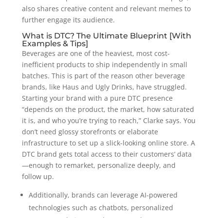
also shares creative content and relevant memes to
further engage its audience.
What is DTC? The Ultimate Blueprint [With
Examples & Tips]
Beverages are one of the heaviest, most cost-
inefficient products to ship independently in small
batches. This is part of the reason other beverage
brands, like Haus and Ugly Drinks, have struggled.
Starting your brand with a pure DTC presence
“depends on the product, the market, how saturated
it is, and who you’re trying to reach,” Clarke says. You
don’t need glossy storefronts or elaborate
infrastructure to set up a slick-looking online store. A
DTC brand gets total access to their customers’ data
—enough to remarket, personalize deeply, and
follow up.
Additionally, brands can leverage AI-powered
technologies such as chatbots, personalized