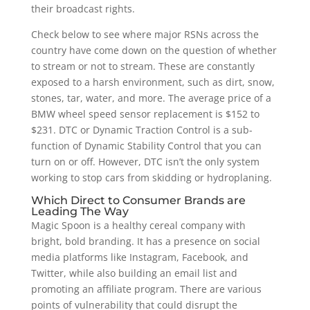
their broadcast rights.
Check below to see where major RSNs across the
country have come down on the question of whether
to stream or not to stream. These are constantly
exposed to a harsh environment, such as dirt, snow,
stones, tar, water, and more. The average price of a
BMW wheel speed sensor replacement is $152 to
$231. DTC or Dynamic Traction Control is a sub-
function of Dynamic Stability Control that you can
turn on or off. However, DTC isn’t the only system
working to stop cars from skidding or hydroplaning.
Which Direct to Consumer Brands are
Leading The Way
Magic Spoon is a healthy cereal company with
bright, bold branding. It has a presence on social
media platforms like Instagram, Facebook, and
Twitter, while also building an email list and
promoting an affiliate program. There are various
points of vulnerability that could disrupt the