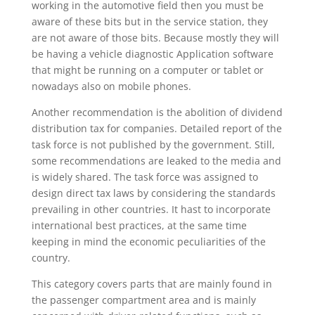
working in the automotive field then you must be
aware of these bits but in the service station, they
are not aware of those bits. Because mostly they will
be having a vehicle diagnostic Application software
that might be running on a computer or tablet or
nowadays also on mobile phones.
Another recommendation is the abolition of dividend
distribution tax for companies. Detailed report of the
task force is not published by the government. Still,
some recommendations are leaked to the media and
is widely shared. The task force was assigned to
design direct tax laws by considering the standards
prevailing in other countries. It hast to incorporate
international best practices, at the same time
keeping in mind the economic peculiarities of the
country.
This category covers parts that are mainly found in
the passenger compartment area and is mainly