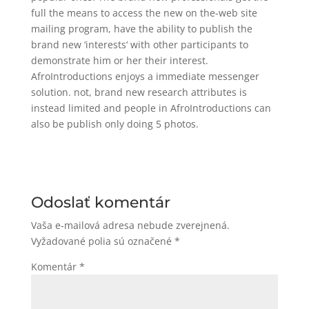
full the means to access the new on the-web site
mailing program, have the ability to publish the
brand new ‘interests‘ with other participants to
demonstrate him or her their interest.
AfroIntroductions enjoys a immediate messenger
solution. not, brand new research attributes is
instead limited and people in AfroIntroductions can
also be publish only doing 5 photos.
Odoslať komentár
Vaša e-mailová adresa nebude zverejnená.
Vyžadované polia sú označené
*
Komentár
*