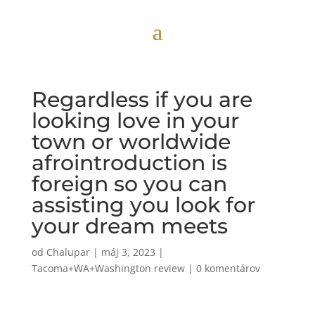
Regardless if you are
looking love in your
town or worldwide
afrointroduction is
foreign so you can
assisting you look for
your dream meets
od
Chalupar
|
máj 3, 2023
|
Tacoma+WA+Washington review
|
0 komentárov