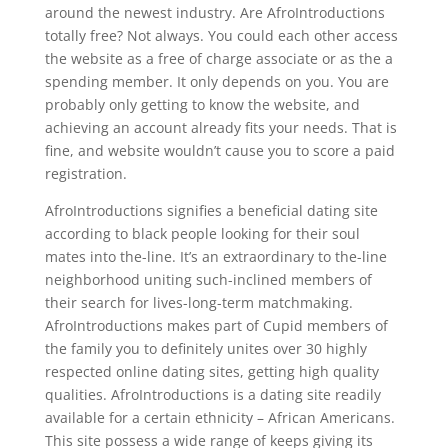
around the newest industry. Are AfroIntroductions
totally free? Not always. You could each other access
the website as a free of charge associate or as the a
spending member. It only depends on you. You are
probably only getting to know the website, and
achieving an account already fits your needs. That is
fine, and website wouldn’t cause you to score a paid
registration.
AfroIntroductions signifies a beneficial dating site
according to black people looking for their soul
mates into the-line. It’s an extraordinary to the-line
neighborhood uniting such-inclined members of
their search for lives-long-term matchmaking.
AfroIntroductions makes part of Cupid members of
the family you to definitely unites over 30 highly
respected online dating sites, getting high quality
qualities. AfroIntroductions is a dating site readily
available for a certain ethnicity – African Americans.
This site possess a wide range of keeps giving its