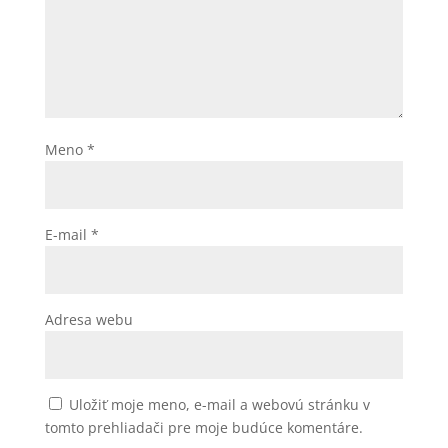
Meno
*
E-mail
*
Adresa webu
Uložiť moje meno, e-mail a webovú stránku v
tomto prehliadači pre moje budúce komentáre.