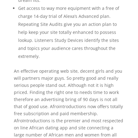
dream fits.
Get access to way more equipment with a free of
charge 14-day trial of Alexa’s Advanced plan.
Repeating Site Audits give you an action plan to
help keep your site totally enhanced to possess
lookup. Listeners Study Devices identify the sites
and topics your audience cares throughout the
extremely.
An effective operating web site, decent girls and you
will partners major guys. So pretty good and really
serious people stand out. Although not it is high
priced. Finding the right one to needs time to work
therefore an advertising bring of 90 days is not all
that of good use. Afrointroductions now offers totally
free subscription and paid membership.
AfroIntroductions is the premier and most respected
on line African dating app and site connecting a
large number of African men and women from all