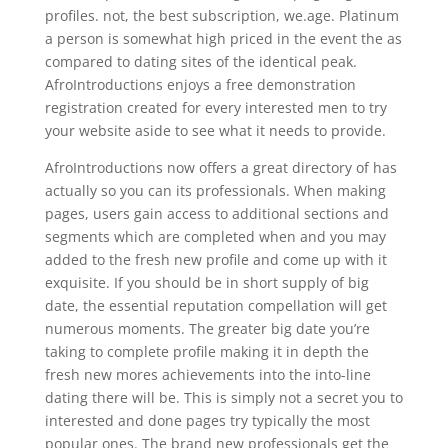
profiles. not, the best subscription, we.age. Platinum
a person is somewhat high priced in the event the as
compared to dating sites of the identical peak.
AfroIntroductions enjoys a free demonstration
registration created for every interested men to try
your website aside to see what it needs to provide.
AfroIntroductions now offers a great directory of has
actually so you can its professionals. When making
pages, users gain access to additional sections and
segments which are completed when and you may
added to the fresh new profile and come up with it
exquisite. If you should be in short supply of big
date, the essential reputation compellation will get
numerous moments. The greater big date you’re
taking to complete profile making it in depth the
fresh new mores achievements into the into-line
dating there will be. This is simply not a secret you to
interested and done pages try typically the most
popular ones. The brand new professionals get the