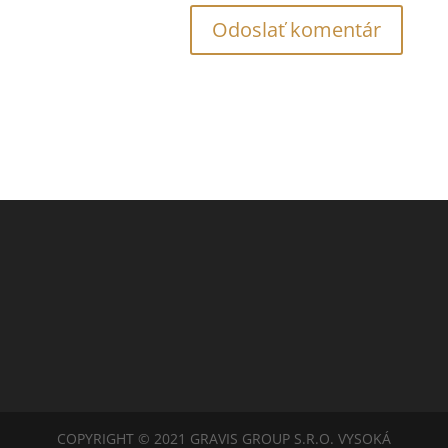
COPYRIGHT © 2021 GRAVIS GROUP S.R.O. VYSOKÁ