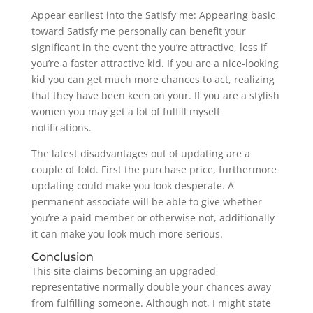
Appear earliest into the Satisfy me: Appearing basic
toward Satisfy me personally can benefit your
significant in the event the you’re attractive, less if
you’re a faster attractive kid. If you are a nice-looking
kid you can get much more chances to act, realizing
that they have been keen on your.
If you are a stylish
women you may get a lot of fulfill myself
notifications.
The latest disadvantages out of updating are a
couple of fold. First the purchase price, furthermore
updating could make you look desperate. A
permanent associate will be able to give whether
you’re a paid member or otherwise not, additionally
it can make you look much more serious.
Conclusion
This site claims becoming an upgraded
representative normally double your chances away
from fulfilling someone. Although not, I might state