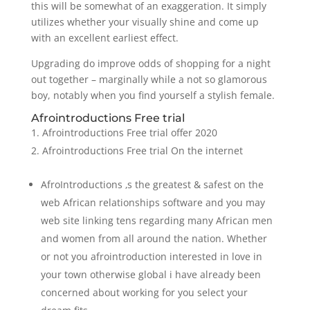
this will be somewhat of an exaggeration. It simply
utilizes whether your visually shine and come up
with an excellent earliest effect.
Upgrading do improve odds of shopping for a night
out together – marginally while a not so glamorous
boy, notably when you find yourself a stylish female.
Afrointroductions Free trial
Afrointroductions Free trial offer 2020
Afrointroductions Free trial On the internet
AfroIntroductions ‚s the greatest & safest on the
web African relationships software and you may
web site linking tens regarding many African men
and women from all around the nation. Whether
or not you afrointroduction interested in love in
your town otherwise global i have already been
concerned about working for you select your