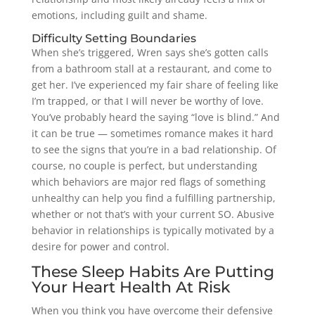
emotions, including guilt and shame.
Difficulty Setting Boundaries
When she’s triggered, Wren says she’s gotten calls
from a bathroom stall at a restaurant, and come to
get her. I’ve experienced my fair share of feeling like
I’m trapped, or that I will never be worthy of love.
You’ve probably heard the saying “love is blind.” And
it can be true — sometimes romance makes it hard
to see the signs that you’re in a bad relationship. Of
course, no couple is perfect, but understanding
which behaviors are major red flags of something
unhealthy can help you find a fulfilling partnership,
whether or not that’s with your current SO. Abusive
behavior in relationships is typically motivated by a
desire for power and control.
These Sleep Habits Are Putting
Your Heart Health At Risk
When you think you have overcome their defensive