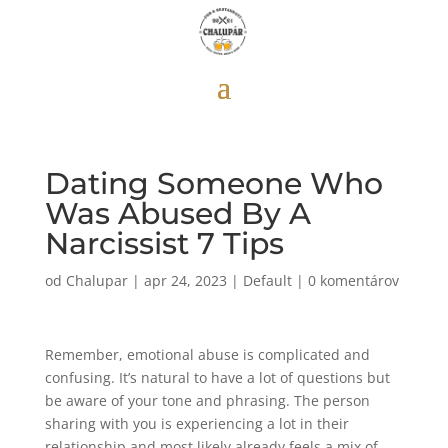
Dating Someone Who
Was Abused By A
Narcissist 7 Tips
od
Chalupar
|
apr 24, 2023
|
Default
|
0 komentárov
Remember, emotional abuse is complicated and
confusing. It’s natural to have a lot of questions but
be aware of your tone and phrasing. The person
sharing with you is experiencing a lot in their
relationship and most likely already feels a mix of