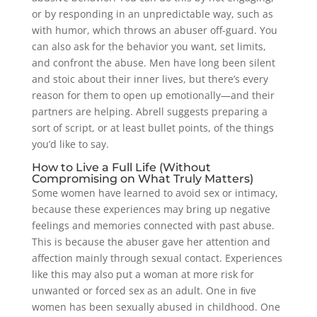
or by responding in an unpredictable way, such as
with humor, which throws an abuser off-guard. You
can also ask for the behavior you want, set limits,
and confront the abuse. Men have long been silent
and stoic about their inner lives, but there’s every
reason for them to open up emotionally—and their
partners are helping. Abrell suggests preparing a
sort of script, or at least bullet points, of the things
you’d like to say.
How to Live a Full Life (Without
Compromising on What Truly Matters)
Some women have learned to avoid sex or intimacy,
because these experiences may bring up negative
feelings and memories connected with past abuse.
This is because the abuser gave her attention and
affection mainly through sexual contact. Experiences
like this may also put a woman at more risk for
unwanted or forced sex as an adult. One in ﬁve
women has been sexually abused in childhood. One