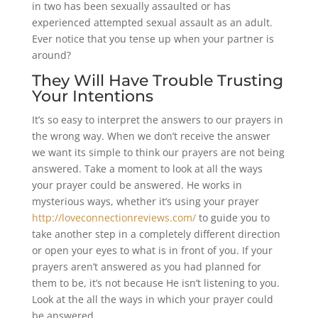
in two has been sexually assaulted or has
experienced attempted sexual assault as an adult.
Ever notice that you tense up when your partner is
around?
They Will Have Trouble Trusting
Your Intentions
It’s so easy to interpret the answers to our prayers in
the wrong way. When we don’t receive the answer
we want its simple to think our prayers are not being
answered. Take a moment to look at all the ways
your prayer could be answered. He works in
mysterious ways, whether it’s using your prayer
http://loveconnectionreviews.com/
to guide you to
take another step in a completely different direction
or open your eyes to what is in front of you. If your
prayers aren’t answered as you had planned for
them to be, it’s not because He isn’t listening to you.
Look at the all the ways in which your prayer could
be answered.