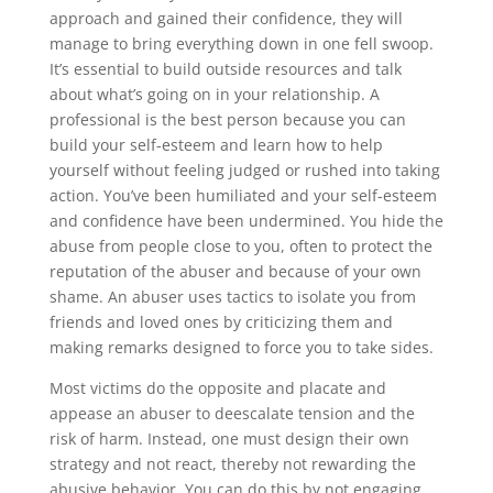
approach and gained their confidence, they will
manage to bring everything down in one fell swoop.
It’s essential to build outside resources and talk
about what’s going on in your relationship. A
professional is the best person because you can
build your self-esteem and learn how to help
yourself without feeling judged or rushed into taking
action. You’ve been humiliated and your self-esteem
and confidence have been undermined. You hide the
abuse from people close to you, often to protect the
reputation of the abuser and because of your own
shame. An abuser uses tactics to isolate you from
friends and loved ones by criticizing them and
making remarks designed to force you to take sides.
Most victims do the opposite and placate and
appease an abuser to deescalate tension and the
risk of harm. Instead, one must design their own
strategy and not react, thereby not rewarding the
abusive behavior. You can do this by not engaging,