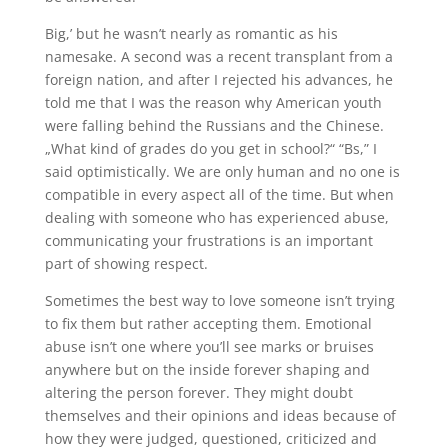
Big,’ but he wasn’t nearly as romantic as his
namesake. A second was a recent transplant from a
foreign nation, and after I rejected his advances, he
told me that I was the reason why American youth
were falling behind the Russians and the Chinese.
„What kind of grades do you get in school?“ “Bs,” I
said optimistically. We are only human and no one is
compatible in every aspect all of the time. But when
dealing with someone who has experienced abuse,
communicating your frustrations is an important
part of showing respect.
Sometimes the best way to love someone isn’t trying
to fix them but rather accepting them. Emotional
abuse isn’t one where you’ll see marks or bruises
anywhere but on the inside forever shaping and
altering the person forever. They might doubt
themselves and their opinions and ideas because of
how they were judged, questioned, criticized and