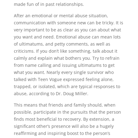
made fun of in past relationships.
After an emotional or mental abuse situation,
communication with someone new can be tricky. It is
very important to be as clear as you can about what
you want and need. Emotional abuse can mean lots
of ultimatums, and petty comments, as well as
criticisms. If you don’t like something, talk about it
calmly and explain what bothers you. Try to refrain
from name calling and issuing ultimatums to get
what you want. Nearly every single survivor who
talked with Teen Vogue expressed feeling alone,
trapped, or isolated, which are typical responses to
abuse, according to Dr. Doug Miller.
This means that friends and family should, when
possible, participate in the pursuits that the person
finds most beneficial to recovery. By extension, a
significant other’s presence will also be a hugely
reaffirming and inspiring boost to the person’s