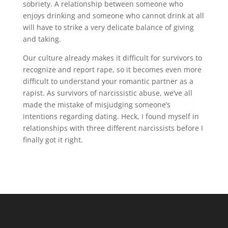
sobriety. A relationship between someone who
enjoys drinking and someone who cannot drink at all
will have to strike a very delicate balance of giving
and taking.
Our culture already makes it difficult for survivors to
recognize and report rape, so it becomes even more
difficult to understand your romantic partner as a
rapist. As survivors of narcissistic abuse, we’ve all
made the mistake of misjudging someone’s
intentions regarding dating. Heck, I found myself in
relationships with three different narcissists before I
finally got it right.