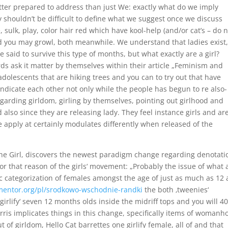
ter prepared to address than just We: exactly what do we imply
y shouldn’t be difficult to define what we suggest once we discuss
e, sulk, play, color hair red which have kool-help (and/or cat’s – do 
nd you may growl, both meanwhile. We understand that ladies exist
 said to survive this type of months, but what exactly are a girl?
s ask it matter by themselves within their article „Feminism and
adolescents that are hiking trees and you can to try out that have
 indicate each other not only while the people has begun to re also-
egarding girldom, girling by themselves, pointing out girlhood and
d also since they are releasing lady.
They feel instance girls and ar
 apply at certainly modulates differently when released of the
 the Girl, discovers the newest paradigm change regarding denotati
for that reason of the girls‘ movement: „Probably the issue of what 
istic categorization of females amongst the age of just as much as 12
mentor.org/pl/srodkowo-wschodnie-randki
the both ‚tweenies‘
‚girlify‘ seven 12 months olds inside the midriff tops and you will 4
Harris implicates things in this change, specifically items of womanh
 of girldom, Hello Cat barrettes one girlify female, all of and that