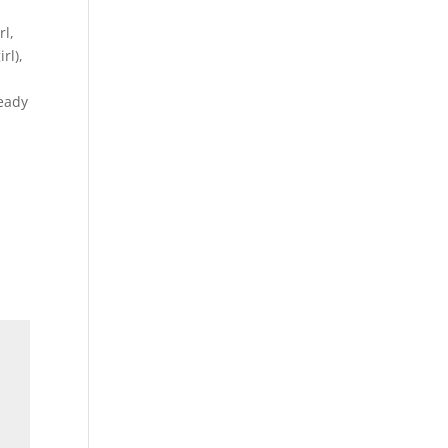
rl,
rl),
eady