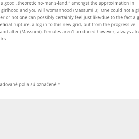
), a good „theoretic no-man’s-land,“ amongst the approximation in
 girlhood and you will womanhood (Massumi 3). One could not a gi
or not one can possibly certainly feel just like/due to the fact a gi
cial rupture, a log in to this new grid, but from the progressive
nd alter (Massumi). Females aren’t produced however, always alr
irs.
žadované polia sú označené
*