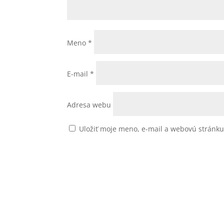
Meno
*
E-mail
*
Adresa webu
Uložiť moje meno, e-mail a webovú stránk