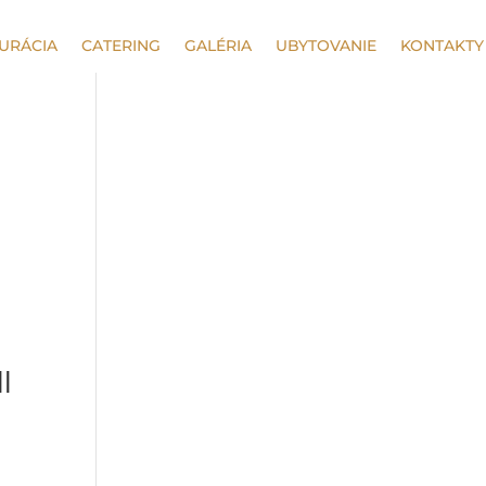
URÁCIA
CATERING
GALÉRIA
UBYTOVANIE
KONTAKTY
ll