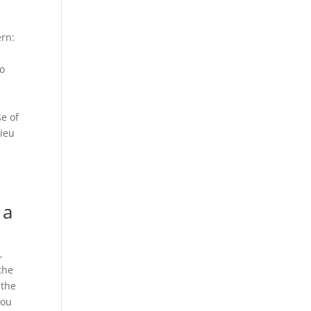
ern:
to
se of
lieu
 a
,
 the
 the
you