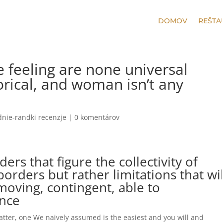
DOMOV
REŠTA
ne feeling are none universal
rical, and woman isn’t any
nie-randki recenzje
|
0 komentárov
ders that figure the collectivity of
 borders but rather limitations that wi
 moving, contingent, able to
nce
 matter, one We naively assumed is the easiest and you will and