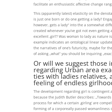
facilitate an enthusiastic affective change ra
This (apparently latest) elasticity on the denot
is just one born or do one getting a lady? Eng
however, gets a lady“ into the a somewhat diff
created whenever you’ve got not even getting
excellent ‚girl‘? Was woman to lady as nature i
example indicates an ontological linear update
the narratives of one’s futuricity, maybe for th
of asking „what“ you should be inquiring „exac
Or will we suggest those i
regarding Urban area exac
ties with ladies relatives,
feeling of endless girlhoo
The development regarding girl is contingent 
because the Judith Butler describes: „Towards th
process for which a certain ‚girling‘ are compel
forming of a corporeally passed womanliness o