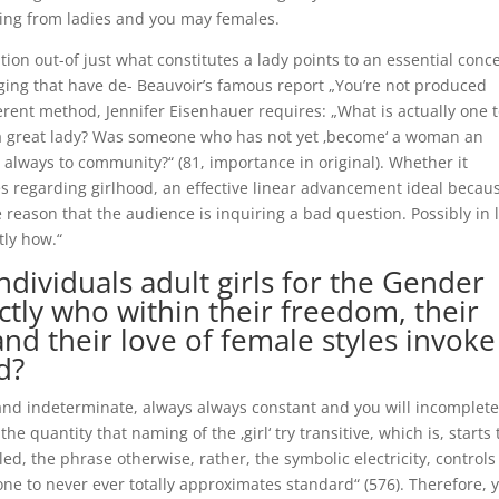
nging from ladies and you may females.
ation out-of just what constitutes a lady points to an essential conc
aging that have de- Beauvoir’s famous report „You’re not produced
erent method, Jennifer Eisenhauer requires: „What is actually one 
 a great lady? Was someone who has not yet ‚become‘ a woman an
s always to community?“ (81, importance in original). Whether it
s regarding girlhood, an effective linear advancement ideal becau
e reason that the audience is inquiring a bad question. Possibly in 
tly how.“
ndividuals adult girls for the Gender
tly who within their freedom, their
 and their love of female styles invoke
d?
and indeterminate, always always constant and you will incomplete
e quantity that naming of the ‚girl‘ try transitive, which is, starts
led, the phrase otherwise, rather, the symbolic electricity, controls
ne to never ever totally approximates standard“ (576). Therefore, 