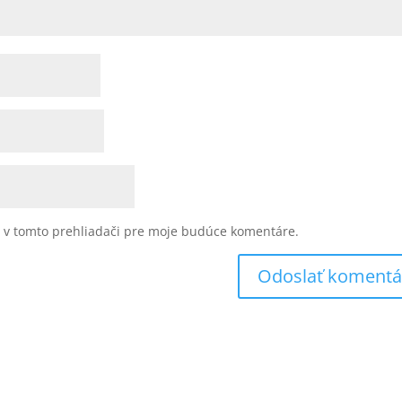
u v tomto prehliadači pre moje budúce komentáre.