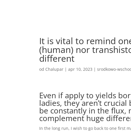
It is vital to remind o
(human) nor transhisto
different
od
Chalupar
|
apr 10, 2023
|
srodkowo-wschod
Even if apply to yields bor
ladies, they aren’t crucial
be constantly in the flux,
complement huge differe
In the long run, I wish to go back to one first