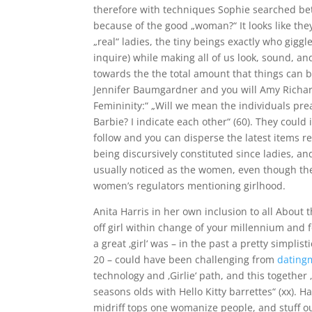
therefore with techniques Sophie searched bet
because of the good „woman?“ It looks like the
„real“ ladies, the tiny beings exactly who giggl
inquire) while making all of us look, sound, a
towards the the total amount that things can be
Jennifer Baumgardner and you will Amy Richard
Femininity:“ „Will we mean the individuals pre
Barbie? I indicate each other“ (60). They could
follow and you can disperse the latest items r
being discursively constituted since ladies, an
usually noticed as the women, even though the
women’s regulators mentioning girlhood.
Anita Harris in her own inclusion to all About
off girl within change of your millennium and 
a great ‚girl‘ was – in the past a pretty simpl
20 – could have been challenging from
dating
technology and ‚Girlie‘ path, and this together 
seasons olds with Hello Kitty barrettes“ (xx). 
midriff tops one womanize people, and stuff out