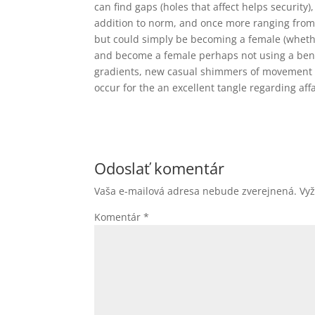
can find gaps (holes that affect helps security
addition to norm, and once more ranging from
but could simply be becoming a female (whether 
and become a female perhaps not using a benefi
gradients, new casual shimmers of movement a
occur for the an excellent tangle regarding affa
Odoslať komentár
Vaša e-mailová adresa nebude zverejnená.
Vy
Komentár
*