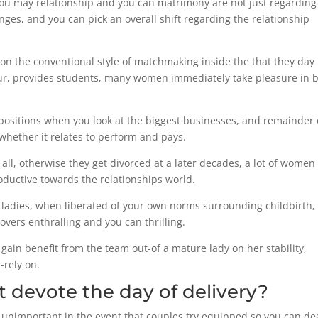
 you may relationship and you can matrimony are not just regarding
es, and you can pick an overall shift regarding the relationship
 the conventional style of matchmaking inside the that they day
our, provides students, many women immediately take pleasure in 
 positions when you look at the biggest businesses, and remainder 
hether it relates to perform and pays.
all, otherwise they get divorced at a later decades, a lot of women
roductive towards the relationships world.
l ladies, when liberated of your own norms surrounding childbirth,
ers enthralling and you can thrilling.
gain benefit from the team out-of a mature lady on her stability,
rely on.
 devote the day of delivery?
nimportant in the event that couples try equipped so you can de