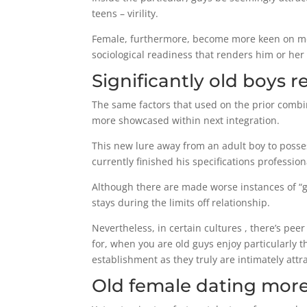
teens – virility.
Female, furthermore, become more keen on men
sociological readiness that renders him or her a
Significantly old boys 
The same factors that used on the prior combi
more showcased within next integration.
This new lure away from an adult boy to posses
currently finished his specifications profession
Although there are made worse instances of “go
stays during the limits off relationship.
Nevertheless, in certain cultures , there’s pe
for, when you are old guys enjoy particularly t
establishment as they truly are intimately att
Old female dating more