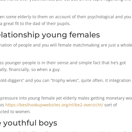
 some elderly to them on account of their psychological and yo
 great fit to the dad of their pupils.
relationship young females
nation of people and you will female matchmaking are just a whole
s younger people is in their sense and simple fact that he’s got
ally, financially, so when a guy.
ld-diggers” and you can “trophy wives”, quite often, it integration
er pressure into young female yet elderly males getting monetary wo
his
https://besthookupwebsites.org/nl/be2-overzicht/
sort of
racted to women.
 youthful boys