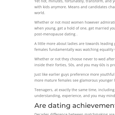
Yet not, minutes, fortunately, transform, and
with kids anymore. Means and candidates chang
world.
Whether or not most women however admiration
when young, get a hold of one, get married y
post-menopause dating .
A little more about ladies are towards leading
females fundamentally was watching equality w
Whether or not they choose never to wed after 
inside their forties, 50s, and you may 60s is p
Just like earlier guys preference more youthfu
more mature females see glamorous younger lov
Teenagers, at exactly the same time, including 
understanding, experience, and you may mind-
Are dating achievement
Decades difference between matchmaking are u