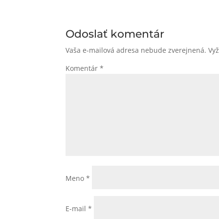
Odoslať komentár
Vaša e-mailová adresa nebude zverejnená.
Vy
Komentár
*
Meno
*
E-mail
*