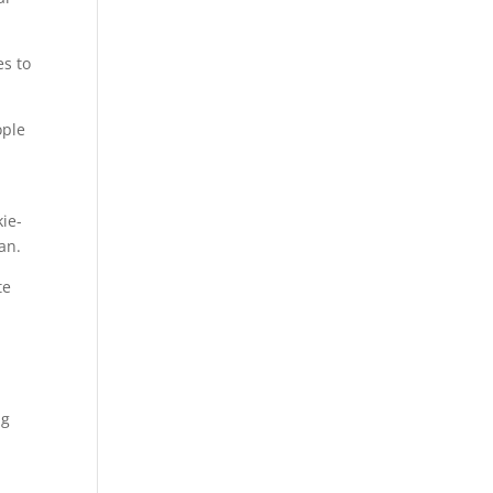
es to
ople
kie-
an.
te
ng