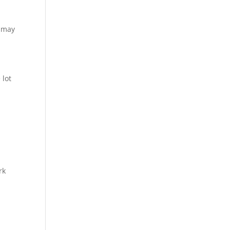
u may
 lot
rk