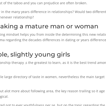
st of the taboo and you can prejudice are often broken.
in the many years difference in relationships? Would two differen
henever relationship?
making a mature man or woman
ng mindset helps you from inside the determining this new relati
ma regarding the decades differences in dating or years difference
e, slightly young girls
ship therapy ‚s the greatest to learn, as it is the best trend amo
le large directory of taste in women, nevertheless the main target
t alot more about following area, the key reason trailing so it age
gical.
ted not to ever youthfulness per se, but on the topic regarding the