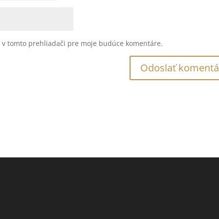
u v tomto prehliadači pre moje budúce komentáre.