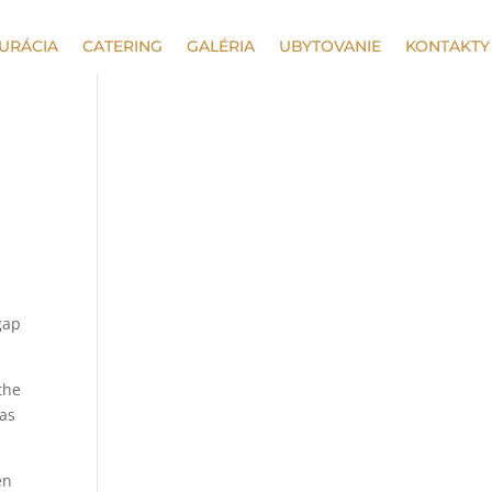
URÁCIA
CATERING
GALÉRIA
UBYTOVANIE
KONTAKTY
gap
the
 as
en