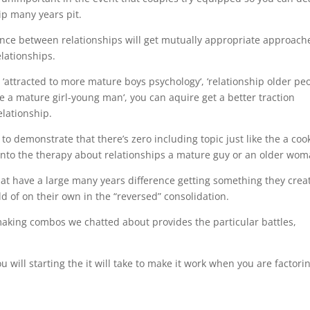
hip many years pit.
nce between relationships will get mutually appropriate approach
lationships.
to ‘attracted to more mature boys psychology‘, ‘relationship older pe
e a mature girl-young man‘, you can aquire get a better traction
elationship.
to demonstrate that there’s zero including topic just like the a coo
 into the therapy about relationships a mature guy or an older wom
that have a large many years difference getting something they crea
ld of on their own in the “reversed” consolidation.
aking combos we chatted about provides the particular battles,
ou will starting the it will take to make it work when you are factori