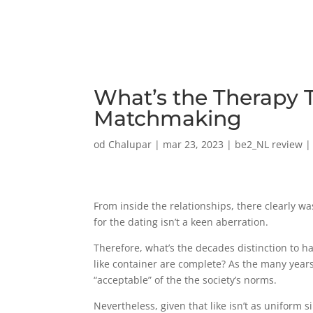
What’s the Therapy T
Matchmaking
od
Chalupar
|
mar 23, 2023
|
be2_NL review
From inside the relationships, there clearly w
for the dating isn’t a keen aberration.
Therefore, what’s the decades distinction to 
like container are complete? As the many years 
“acceptable” of the the society’s norms.
Nevertheless, given that like isn’t as uniform s