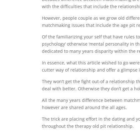
with the difficulties that include the relations
However, people couple as we grow old differe
matchmaking issues that include the age pit re
Of the familiarizing your self that have rules 
psychology‘ otherwise ‘mental personality in th
dedicated to many years disparity within the r
In essence, what this article wished to go were 
cutter way of relationship and offer a glimpse
They won’t get the fight out-of a relationship 
deal with better. Otherwise they don’t get a ho
All the many years difference between matchm
however are shared around the all ages.
The trick are placing effort in the dating and y
throughout the therapy old pit relationship.