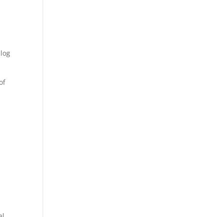
blog
of
al