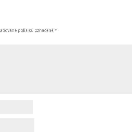
žadované polia sú označené
*