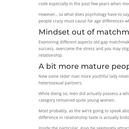
code especially in the past few years when mo
However,, so what does psychology have to say 
people crazy must cause for age differences w
Mindset out of match
Examining different aspects old gap matchmaki
success, overcome the stress and you may stig
relationship.
A bit more mature peopl
New some older man more youthful lady relation
heterosexual partners.
While doing so, men did actually possess a whi
category remained quite young women.
Most probably, as the we’re going to speak abou
difference in relationship taste is actually biolo
Inside the particular, guys be seemingly attrac