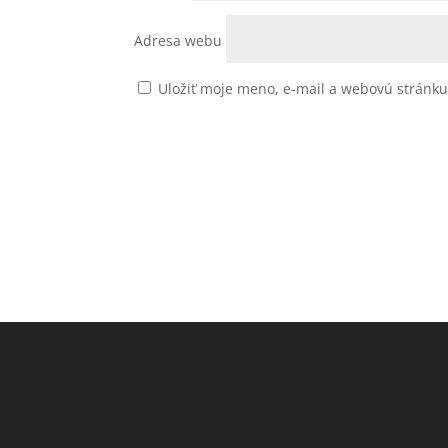
Adresa webu
Uložiť moje meno, e-mail a webovú stránk