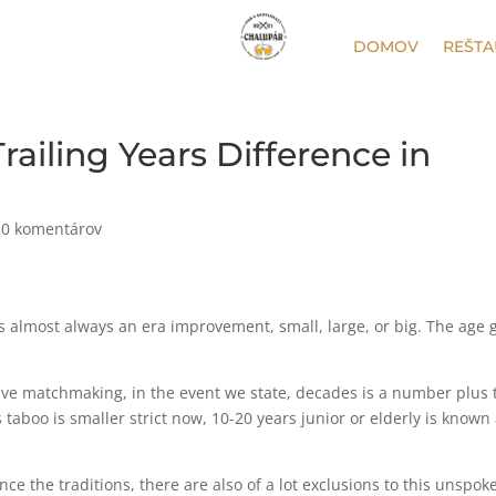
DOMOV
REŠTA
railing Years Difference in
|
0 komentárov
as almost always an era improvement, small, large, or big. The age 
have matchmaking, in the event we state, decades is a number plus 
taboo is smaller strict now, 10-20 years junior or elderly is known
ince the traditions, there are also of a lot exclusions to this unspok