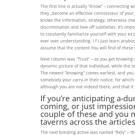
The first line is actually “Know” – connecting
they „become an effective connoisseur of your
knows the information, strategy, otherwise sta
discrimination and love off subtleties. It’s imp
to constantly familiarize yourself with your ex
ever over understanding. I f I just learn anybody
assume that the content You will find of these i
Next column was “Trust” – as you get knowing s
dynamic picture of that individual, while the 
The newest “knowing” comes earliest, and you c
somebody your carry-in their notice, for whic
although you are not indeed there, and that it 
If you’re anticipating a-
coming, or just impression
couple of these and you m
taverns across the article
The next bonding active was named “Rely” – th