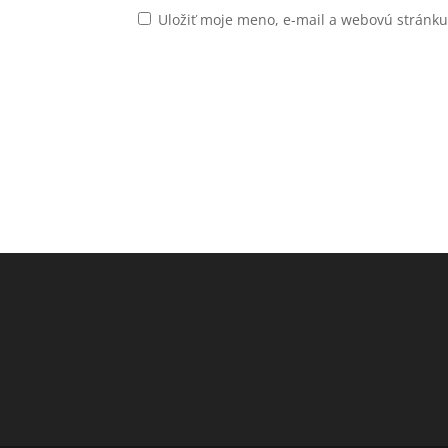
Uložiť moje meno, e-mail a webovú stránk