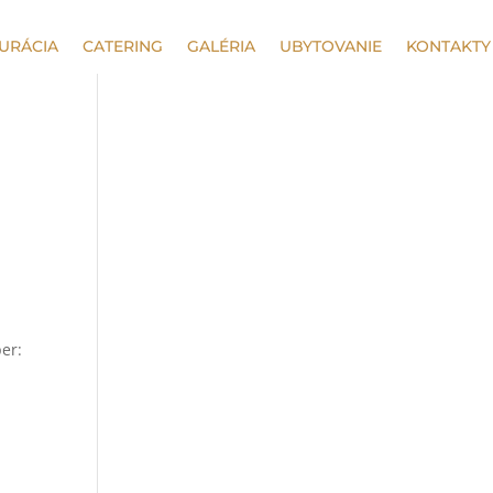
URÁCIA
CATERING
GALÉRIA
UBYTOVANIE
KONTAKTY
per: