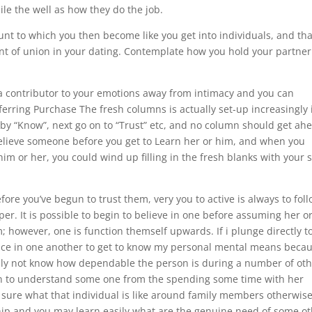
le the well as how they do the job.
nt to which you then become like you get into individuals, and tha
unt of union in your dating. Contemplate how you hold your partner
– a contributor to your emotions away from intimacy and you can
ferring Purchase The fresh columns is actually set-up increasingly 
by “Know”, next go on to “Trust” etc, and no column should get ah
to believe someone before you get to Learn her or him, and when you
im or her, you could wind up filling in the fresh blanks with your s
before you’ve begun to trust them, very you to active is always to fol
er. It is possible to begin to believe in one before assuming her o
however, one is function themself upwards. If i plunge directly t
ce in one another to get to know my personal mental means beca
eally not know how dependable the person is during a number of ot
otten to understand some one from the spending some time with her
t sure what that individual is like around family members otherwis
hip and you may learn easily what are the genuine need of some o