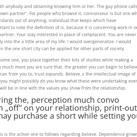
 with anybody and obtaining knowing him or her. The guy phone call
 own partner“. For people who browse it, connoisseur is but one 
ndards out of anything; individual that keeps which have
ortant to note the definition of is, because it is concerning work in 
 partner. Your stay interested in place of complacent. You are never
 into the a little area of my life, I would overgeneralize.
I would
n the one short city can be applied for other parts of society.
ome one, you place together their bits of studies while making a
so much more you are sure that, the greater you can begin to believ
an from you to, trust expands. Believe ‚s the intellectual image of
h you might possibly do you know what these were undertaking eve
will be in line with the values you show from the relationship.
during the, perception much convo
 „off“ on your relationship, print-out
ay purchase a short while setting yo
s
is is the action one to follows regarding believe. Dependence grow