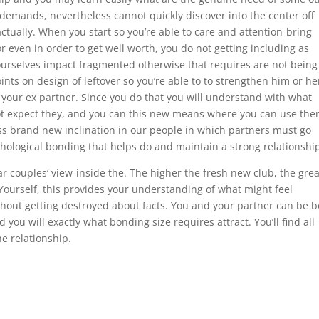
in demands, nevertheless cannot quickly discover into the center off
ctually. When you start so you’re able to care and attention-bring
r even in order to get well worth, you do not getting including as
yourselves impact fragmented otherwise that requires are not being
ts on design of leftover so you’re able to to strengthen him or he
your ex partner. Since you do that you will understand with what
not expect they, and you can this new means where you can use the
s brand new inclination in our people in which partners must go
hological bonding that helps do and maintain a strong relationshi
lar couples‘ view-inside the. The higher the fresh new club, the gre
 Yourself, this provides your understanding of what might feel
ithout getting destroyed about facts. You and your partner can be 
ou will exactly what bonding size requires attract. You’ll find all
he relationship.