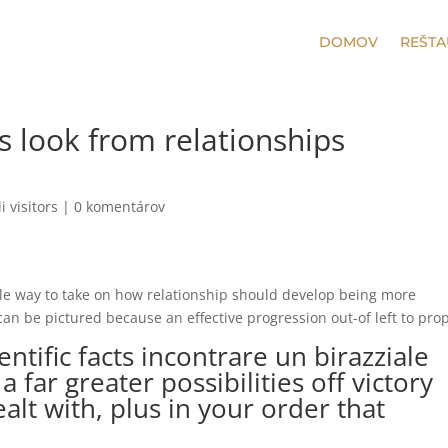
DOMOV
REŠTA
s look from relationships
i visitors
|
0 komentárov
ple way to take on how relationship should develop being more
 can be pictured because an effective progression out-of left to pro
ientific facts
incontrare un birazziale
a far greater possibilities off victory
ealt with, plus in your order that