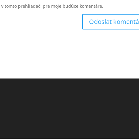
u v tomto prehliadači pre moje budúce komentáre.