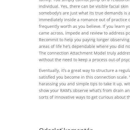
individual. Yes, there can be visible facial sk
somebody’s are just what its true demands is a
immediately inside a romance out of practice o
frequently worth as you believe. If you learn 
came across, impede and review to address poin
Recommit to help you paying longer observing 
areas of life he’s dependable where you did 
The connection Attachment Model truly addres
without the need to keep a process out-of psyc
Eventually, it’s a great way to structure a regu
satisfied you become in this connection scale.
harassing you and simple tips to take it up, w
show your RAM’s observe what’s from drain and y
sorts of innovative ways to get curious about t