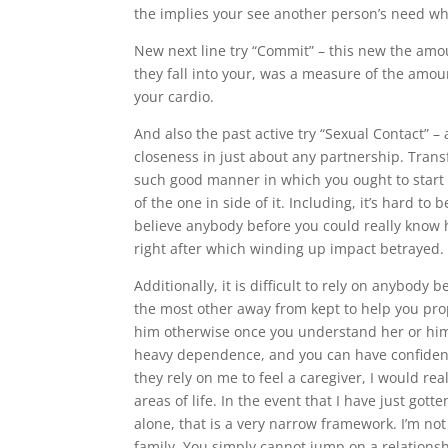
the implies your see another person’s need whi
New next line try “Commit” – this new the amou
they fall into your, was a measure of the amo
your cardio.
And also the past active try “Sexual Contact” 
closeness in just about any partnership. Trans
such good manner in which you ought to start 
of the one in side of it. Including, it’s hard 
believe anybody before you could really know h
right after which winding up impact betrayed.
Additionally, it is difficult to rely on anybody 
the most other away from kept to help you prop
him otherwise once you understand her or him; 
heavy dependence, and you can have confiden
they rely on me to feel a caregiver, I would r
areas of life. In the event that I have just g
alone, that is a very narrow framework. I’m no
family. You simply cannot jump on a relations