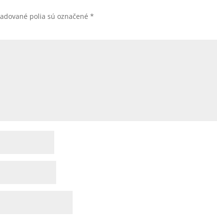
žadované polia sú označené
*