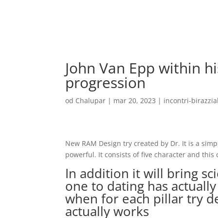
John Van Epp within hi
progression
od
Chalupar
|
mar 20, 2023
|
incontri-birazzial
New RAM Design try created by Dr. It is a sim
powerful. It consists of five character and this
In addition it will bring sc
one to dating has actually 
when for each pillar try d
actually works