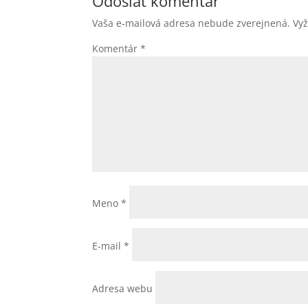
Odoslať komentár
Vaša e-mailová adresa nebude zverejnená.
Vy
Komentár
*
Meno
*
E-mail
*
Adresa webu