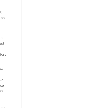
t
 on
in
ead
tory
low
r
o a
use
her
e
ther