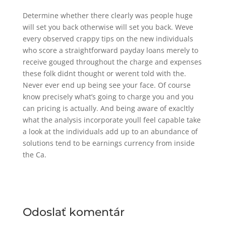
Determine whether there clearly was people huge
will set you back otherwise will set you back. Weve
every observed crappy tips on the new individuals
who score a straightforward payday loans merely to
receive gouged throughout the charge and expenses
these folk didnt thought or werent told with the.
Never ever end up being see your face. Of course
know precisely what’s going to charge you and you
can pricing is actually. And being aware of exacltly
what the analysis incorporate youll feel capable take
a look at the individuals add up to an abundance of
solutions tend to be earnings currency from inside
the Ca.
Odoslať komentár