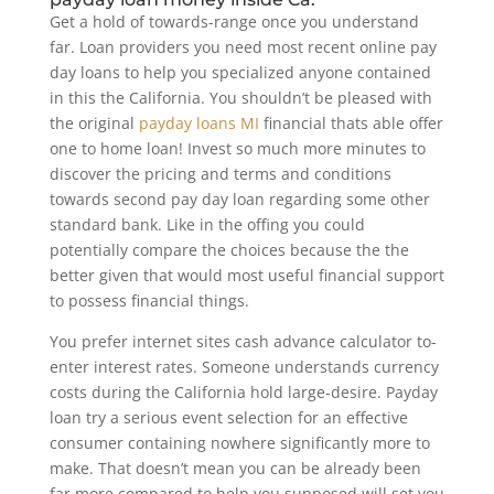
Get a hold of towards-range once you understand
far. Loan providers you need most recent online pay
day loans to help you specialized anyone contained
in this the California. You shouldn’t be pleased with
the original
payday loans MI
financial thats able offer
one to home loan! Invest so much more minutes to
discover the pricing and terms and conditions
towards second pay day loan regarding some other
standard bank.
Like in the offing you could
potentially compare the choices because the the
better given that would most useful financial support
to possess financial things.
You prefer internet sites cash advance calculator to-
enter interest rates. Someone understands currency
costs during the California hold large-desire. Payday
loan try a serious event selection for an effective
consumer containing nowhere significantly more to
make. That doesn’t mean you can be already been
far more compared to help you supposed will set you