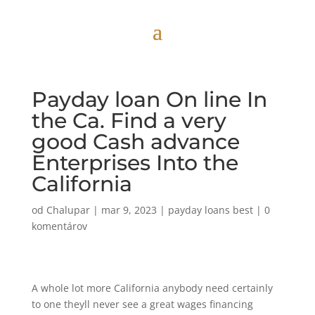
Payday loan On line In
the Ca. Find a very
good Cash advance
Enterprises Into the
California
od
Chalupar
|
mar 9, 2023
|
payday loans best
|
0
komentárov
A whole lot more California anybody need certainly
to one theyll never see a great wages financing