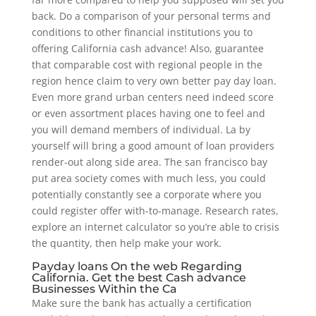
back. Do a comparison of your personal terms and
conditions to other financial institutions you to
offering California cash advance! Also, guarantee
that comparable cost with regional people in the
region hence claim to very own better pay day loan.
Even more grand urban centers need indeed score
or even assortment places having one to feel and
you will demand members of individual. La by
yourself will bring a good amount of loan providers
render-out along side area. The san francisco bay
put area society comes with much less, you could
potentially constantly see a corporate where you
could register offer with-to-manage. Research rates,
explore an internet calculator so you’re able to crisis
the quantity, then help make your work.
Payday loans On the web Regarding
California. Get the best Cash advance
Businesses Within the Ca
Make sure the bank has actually a certification