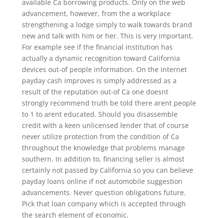
available Ca borrowing products. Only on the web
advancement, however, from the a workplace
strengthening a lodge simply to walk towards brand
new and talk with him or her. This is very important.
For example see if the financial institution has
actually a dynamic recognition toward California
devices out-of people information. On the internet
payday cash improves is simply addressed as a
result of the reputation out-of Ca one doesnt
strongly recommend truth be told there arent people
to 1 to arent educated. Should you disassemble
credit with a keen unlicensed lender that of course
never utilize protection from the condition of Ca
throughout the knowledge that problems manage
southern. In addition to, financing seller is almost
certainly not passed by California so you can believe
payday loans online if not automobile suggestion
advancements. Never question obligations future.
Pick that loan company which is accepted through
the search element of economic.