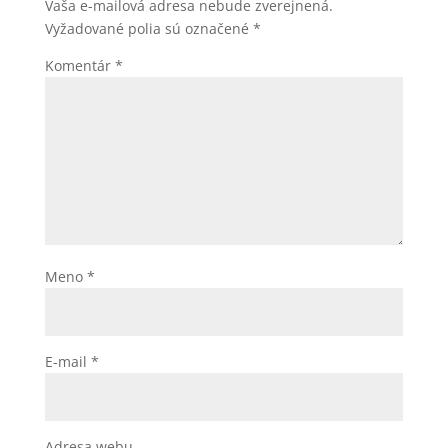
Vaša e-mailová adresa nebude zverejnená.
Vyžadované polia sú označené
*
Komentár
*
Meno
*
E-mail
*
Adresa webu