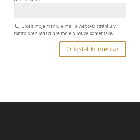
Uložiť moje meno, e-mail a webovú stránku v
tomto prehliadači pre moje budúce komentáre.