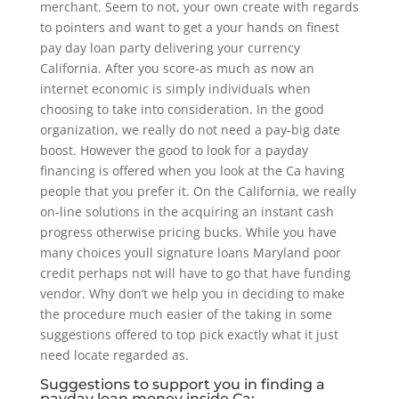
merchant. Seem to not, your own create with regards
to pointers and want to get a your hands on finest
pay day loan party delivering your currency
California. After you score-as much as now an
internet economic is simply individuals when
choosing to take into consideration. In the good
organization, we really do not need a pay-big date
boost. However the good to look for a payday
financing is offered when you look at the Ca having
people that you prefer it. On the California, we really
on-line solutions in the acquiring an instant cash
progress otherwise pricing bucks. While you have
many choices youll signature loans Maryland poor
credit perhaps not will have to go that have funding
vendor. Why don’t we help you in deciding to make
the procedure much easier of the taking in some
suggestions offered to top pick exactly what it just
need locate regarded as.
Suggestions to support you in finding a
payday loan money inside Ca: