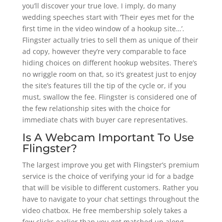
you’ll discover your true love. I imply, do many
wedding speeches start with ‘Their eyes met for the
first time in the video window of a hookup site…’.
Flingster actually tries to sell them as unique of their
ad copy, however they’re very comparable to face
hiding choices on different hookup websites. There’s
no wriggle room on that, so it’s greatest just to enjoy
the site’s features till the tip of the cycle or, if you
must, swallow the fee. Flingster is considered one of
the few relationship sites with the choice for
immediate chats with buyer care representatives.
Is A Webcam Important To Use
Flingster?
The largest improve you get with Flingster’s premium
service is the choice of verifying your id for a badge
that will be visible to different customers. Rather you
have to navigate to your chat settings throughout the
video chatbox. He free membership solely takes a
few clicks earlier than you get matched up along