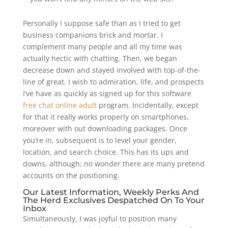
Personally I suppose safe than as I tried to get
business companions brick and mortar. I
complement many people and all my time was
actually hectic with chatting. Then, we began
decrease down and stayed involved with top-of-the-
line of great. I wish to admiration, life, and prospects
I’ve have as quickly as signed up for this software
free chat online adult
program. Incidentally, except
for that it really works properly on smartphones,
moreover with out downloading packages. Once
you’re in, subsequent is to level your gender,
location, and search choice. This has its ups and
downs, although; no wonder there are many pretend
accounts on the positioning.
Our Latest Information, Weekly Perks And
The Herd Exclusives Despatched On To Your
Inbox
Simultaneously, I was joyful to position many