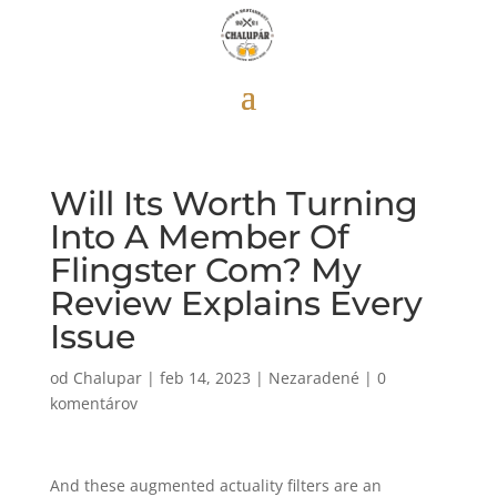
Will Its Worth Turning
Into A Member Of
Flingster Com? My
Review Explains Every
Issue
od
Chalupar
|
feb 14, 2023
|
Nezaradené
|
0
komentárov
And these augmented actuality filters are an