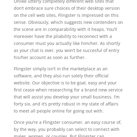
Unlike utterly completely different web sites that
don’t embrace sure choices of their desktop version
on the cell web sites, Flingster is impressed on this
sense. Obviously, which suggests new contenders on
the scene are in comparability with it heaps. You’ll
moreover have the pliability to reconnect with a
consumer must you actually like him/her. As shortly
as your chat is over, you won’t be succesful of entry
his/her account as soon as further.
Flingster simply isn’t in the marketplace as an
software, and they also run solely their official
website. Our objective is to be goal, easy and your
first cease when researching for a brand new service
that will assist you develop your small business. I’m
forty six, and it’s pretty robust in my state of affairs
to meet all people online for going out with.
Once you’re a Flingster consumer, an easy course of,
by the way, you probably can select to connect with
males, women, or couples. But Flingster can