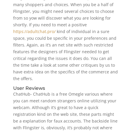
many shoppers and choices. When you be a half of
Flingster, you might need several choices to choose
from so yow will discover what you are looking for
shortly. If you need to meet a positive
https://adultchat.pro/
kind of individual in a sure
space, you could be specific in your preferences and
filters. Again, as it’s an net site with such restricted
features the designers of Flingster needed to get
critical regarding the issues it does do. You can all
the time take a look at some other critiques by us to
have extra idea on the specifics of the commerce and
the offers.
User Reviews
ChatHub- ChatHub is a free Omegle various where
you can meet random strangers online utilizing your
webcam. Although it’s great to have a quick
registration kind on the web site, these parts might
be a explanation for faux accounts. The backside line
with Flingster is, obviously, it’s probably not where