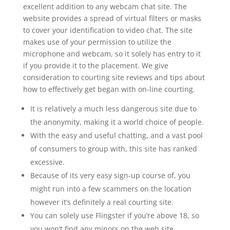
excellent addition to any webcam chat site. The
website provides a spread of virtual filters or masks
to cover your identification to video chat. The site
makes use of your permission to utilize the
microphone and webcam, so it solely has entry to it
if you provide it to the placement. We give
consideration to courting site reviews and tips about
how to effectively get began with on-line courting.
It is relatively a much less dangerous site due to
the anonymity, making it a world choice of people.
With the easy and useful chatting, and a vast pool
of consumers to group with, this site has ranked
excessive.
Because of its very easy sign-up course of, you
might run into a few scammers on the location
however it’s definitely a real courting site.
You can solely use Flingster if you’re above 18, so
you won’t find any minors on the web site.