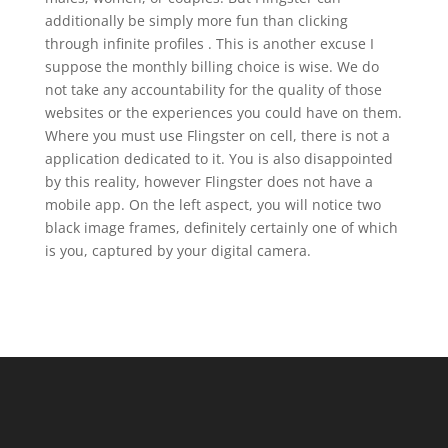
additionally be simply more fun than clicking
through infinite profiles . This is another excuse I
suppose the monthly billing choice is wise. We do
not take any accountability for the quality of those
websites or the experiences you could have on them.
Where you must use Flingster on cell, there is not a
application dedicated to it. You is also disappointed
by this reality, however Flingster does not have a
mobile app. On the left aspect, you will notice two
black image frames, definitely certainly one of which
is you, captured by your digital camera.