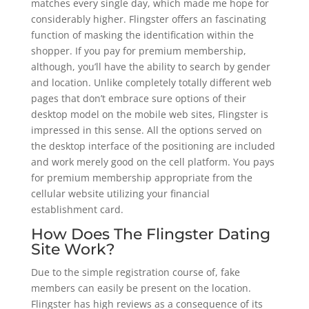
matches every single day, which made me hope for
considerably higher. Flingster offers an fascinating
function of masking the identification within the
shopper. If you pay for premium membership,
although, you’ll have the ability to search by gender
and location. Unlike completely totally different web
pages that don’t embrace sure options of their
desktop model on the mobile web sites, Flingster is
impressed in this sense. All the options served on
the desktop interface of the positioning are included
and work merely good on the cell platform. You pays
for premium membership appropriate from the
cellular website utilizing your financial
establishment card.
How Does The Flingster Dating
Site Work?
Due to the simple registration course of, fake
members can easily be present on the location.
Flingster has high reviews as a consequence of its