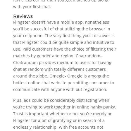
with your first chat.
Reviews
Flingster doesn’t have a mobile app, nonetheless
you’ll be succesful of chat utilizing the browser in
your cellphone. The very first thing you’ll discover is
that Flingster could be quite simple and intuitive to
use. Paid customers have the choice of filtering their
matches by gender and region. Chatrandom-
Chatrandom provides medium to users for having
chat at random with totally different customers
around the globe. Omegle- Omegle is among the
hottest online chat website permitting consumer to
communicate with anyone with out registration.
Plus, ads could be considerably distracting when
you’re trying to work together in online hanky panky.
Trust is important whether or not you’re merely on
Flingster for a bit of gratifying or in search of a
endlessly relationship. With free accounts not