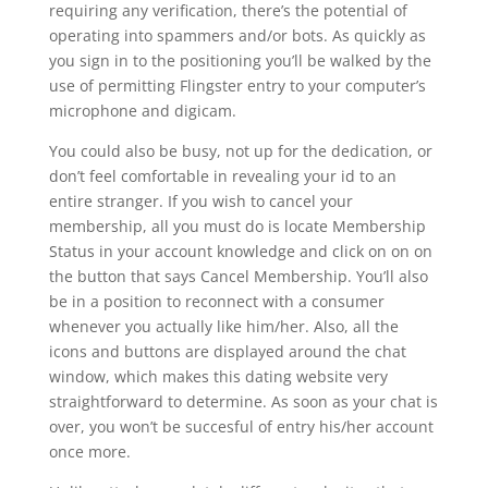
requiring any verification, there’s the potential of
operating into spammers and/or bots. As quickly as
you sign in to the positioning you’ll be walked by the
use of permitting Flingster entry to your computer’s
microphone and digicam.
You could also be busy, not up for the dedication, or
don’t feel comfortable in revealing your id to an
entire stranger. If you wish to cancel your
membership, all you must do is locate Membership
Status in your account knowledge and click on on on
the button that says Cancel Membership. You’ll also
be in a position to reconnect with a consumer
whenever you actually like him/her. Also, all the
icons and buttons are displayed around the chat
window, which makes this dating website very
straightforward to determine. As soon as your chat is
over, you won’t be succesful of entry his/her account
once more.