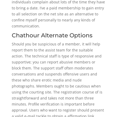
individuals complain about lots of the time they have
to bring a date. I’ve a paid membership to gain entry
to all selection on the net site as an alternative to
confine myself personally to nearly any kinds of
communication.
Chathour Alternate Options
Should you be suspicious of a member, it will help
report them to the assist team for the suitable
action. The technical staff is type of responsive and
supportive; you can report abusive members or
block them. The support staff often moderates
conversations and suspends offensive users and
these who share erotic media and nude
photographs. Members ought to be cautious when
using the courting site. The registration course of is
straightforward and takes not more than three
minutes. Profile verification is important before
approval. Users who want to register should present
a valid e-mail tackle to obtain a affirmation link,