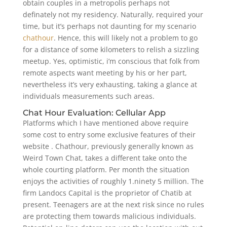
obtain couples in a metropolis perhaps not
definately not my residency. Naturally, required your
time, but it’s perhaps not daunting for my scenario
chathour
. Hence, this will likely not a problem to go
for a distance of some kilometers to relish a sizzling
meetup. Yes, optimistic, i’m conscious that folk from
remote aspects want meeting by his or her part,
nevertheless it’s very exhausting, taking a glance at
individuals measurements such areas.
Chat Hour Evaluation: Cellular App
Platforms which I have mentioned above require
some cost to entry some exclusive features of their
website . Chathour, previously generally known as
Weird Town Chat, takes a different take onto the
whole courting platform. Per month the situation
enjoys the activities of roughly 1.ninety 5 million. The
firm Landocs Capital is the proprietor of Chatib at
present. Teenagers are at the next risk since no rules
are protecting them towards malicious individuals.