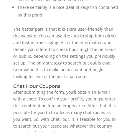
There certainly is a nice deal of sexy fish contained
on this pond.
The better part is that it is extra user-friendly than
the website​. You can use the app to ship both direct
and instant messaging. All of the information and
details you offered to speak hour might be personal
or public, depending on the settings you previously
set up. The only strategy to search out out is chat
hour value it is to make an account and begin
looking for one of the best chat room.
Chat Hour Coupons
After submitting the form, you’ll obtain an e-mail
with a code. To confirm your profile, you must enter
this combination into an empty area. After that, it is
possible for you to to affix as many chat rooms as
you want. So, with ChatHour, it is feasible for you to
to search out your associate whatever the country