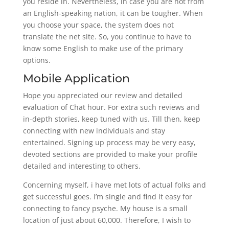
you reside in. Nevertheless, in case you are not from
an English-speaking nation, it can be tougher. When
you choose your space, the system does not
translate the net site. So, you continue to have to
know some English to make use of the primary
options.
Mobile Application
Hope you appreciated our review and detailed
evaluation of Chat hour. For extra such reviews and
in-depth stories, keep tuned with us. Till then, keep
connecting with new individuals and stay
entertained. Signing up process may be very easy,
devoted sections are provided to make your profile
detailed and interesting to others.
Concerning myself, i have met lots of actual folks and
get successful goes. I’m single and find it easy for
connecting to fancy psyche. My house is a small
location of just about 60,000. Therefore, I wish to