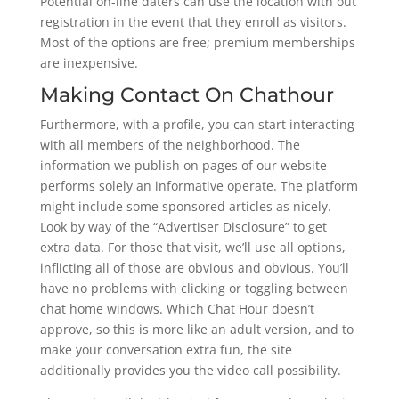
Potential on-line daters can use the location with out
registration in the event that they enroll as visitors.
Most of the options are free; premium memberships
are inexpensive.
Making Contact On Chathour
Furthermore, with a profile, you can start interacting
with all members of the neighborhood. The
information we publish on pages of our website
performs solely an informative operate. The platform
might include some sponsored articles as nicely.
Look by way of the “Advertiser Disclosure” to get
extra data. For those that visit, we’ll use all options,
inflicting all of those are obvious and obvious. You’ll
have no problems with clicking or toggling between
chat home windows. Which Chat Hour doesn’t
approve, so this is more like an adult version, and to
make your conversation extra fun, the site
additionally provides you the video call possibility.