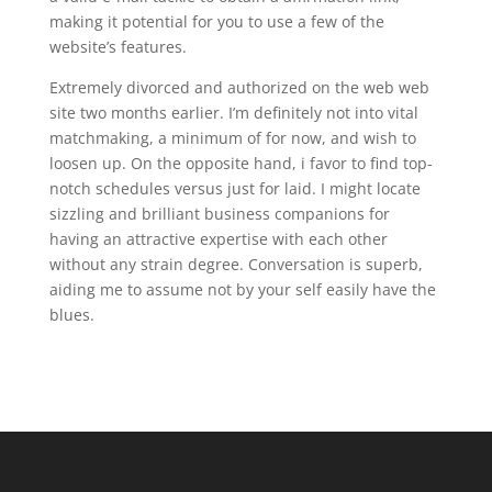
making it potential for you to use a few of the
website’s features.
Extremely divorced and authorized on the web web
site two months earlier. I’m definitely not into vital
matchmaking, a minimum of for now, and wish to
loosen up. On the opposite hand, i favor to find top-
notch schedules versus just for laid. I might locate
sizzling and brilliant business companions for
having an attractive expertise with each other
without any strain degree. Conversation is superb,
aiding me to assume not by your self easily have the
blues.