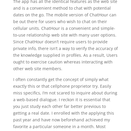
The app has all the identical features as the web site
and is a convenient method to chat with potential
dates on the go. The mobile version of ChatHour can
be out there for users who wish to chat on their
cellular units. ChatHour is a convenient and simple-
to-use relationship web site with many user options.
Since ChatHour doesn’t require users to provide
private info, there isn’t a way to verify the accuracy of
the knowledge supplied in profiles. As a result, Users
ought to exercise caution whereas interacting with
other web site members.
I often constantly get the concept of simply what
exactly this or that cellphone proprietor try. Easily
miss specifics, I’m not scared to inquire about during
a web-based dialogue. I reckon it is essential that
you just study each other far better previous to
getting a real date. I enrolled with the applying this
past year and have now beforehand achieved my
favorite a particular someone in a month. Most