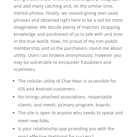
and add many catching and, on the similar time,
mental photos. Finally, we ceased giving over-used
phrases and obtained right here to be a tad bit more
imaginative. We decide plenty of matches shopping
knowledge and positioned of us to talk with and time
in the true world. Now, I’m proud of my non-public
membership and so the purchasers round me about
utility. Users can browse anonymously, however you
may be vulnerable to encounter fraudsters and
scammers.
The cellular utility of Chat Hour is accessible for
IOS and Android customers.
No-strings-attached associations, respectable
clients, and meets, primary program, boards.
The site is open to anyone who needs to speak and
meet new folks.
Is your relationship app providing you with the
most effective likelihood for success?