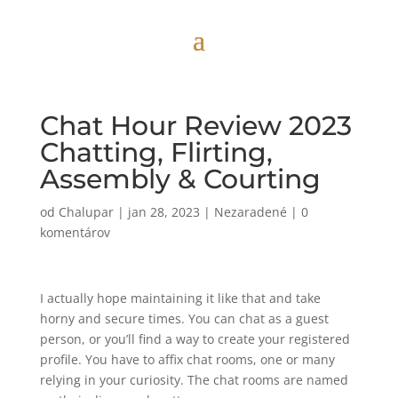
Chat Hour Review 2023
Chatting, Flirting,
Assembly & Courting
od
Chalupar
|
jan 28, 2023
|
Nezaradené
|
0
komentárov
I actually hope maintaining it like that and take
horny and secure times. You can chat as a guest
person, or you’ll find a way to create your registered
profile. You have to affix chat rooms, one or many
relying in your curiosity. The chat rooms are named