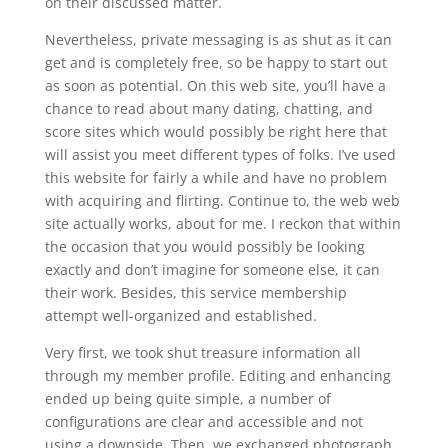
on their discussed matter.
Nevertheless, private messaging is as shut as it can
get and is completely free, so be happy to start out
as soon as potential. On this web site, you’ll have a
chance to read about many dating, chatting, and
score sites which would possibly be right here that
will assist you meet different types of folks. I’ve used
this website for fairly a while and have no problem
with acquiring and flirting. Continue to, the web web
site actually works, about for me. I reckon that within
the occasion that you would possibly be looking
exactly and don’t imagine for someone else, it can
their work. Besides, this service membership
attempt well-organized and established.
Very first, we took shut treasure information all
through my member profile. Editing and enhancing
ended up being quite simple, a number of
configurations are clear and accessible and not
using a downside. Then, we exchanged photograph