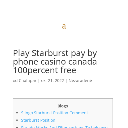
Play Starburst pay by
phone casino canada
100percent free
od
Chalupar
|
okt 21, 2022
|
Nezaradené
Blogs
Slingo Starburst Position Comment
Starburst Position
Pertain Masks And Filter systems To help you