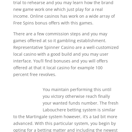
trial to rehearse and you may learn how the brand
new game work one which just play for a real
income. Online casinos has work on a wide array of
Free Spins bonus offers with this games.
There are a few commission steps and you may
games offered at so it gambling establishment.
Representative Spinner Casino are a well-customized
local casino with a good build and you may user
interface. You’ll find bonuses and you will offers
offered at that it local casino for example 100
percent free revolves.
You maintain performing this until
you victory otherwise reach finally
your wanted funds number. The fresh
Labouchere betting system is similar
to the Martingale system however, it’s a tad bit more
advanced. With this particular system, you begin by
opting for a betting matter and including the newest