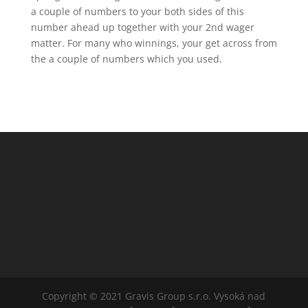
a couple of numbers to your both sides of this
number ahead up together with your 2nd wager
matter. For many who winnings, your get across from
the a couple of numbers which you used.
Copyright © 2021 Gravis Group s.r.o. Vysoká nad