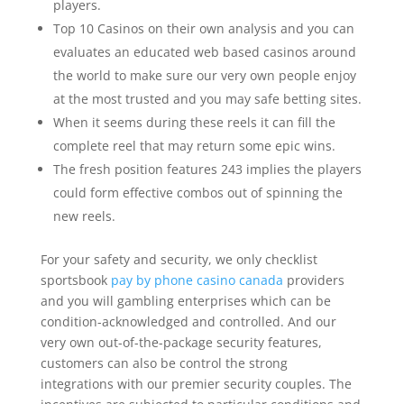
players.
Top 10 Casinos on their own analysis and you can
evaluates an educated web based casinos around
the world to make sure our very own people enjoy
at the most trusted and you may safe betting sites.
When it seems during these reels it can fill the
complete reel that may return some epic wins.
The fresh position features 243 implies the players
could form effective combos out of spinning the
new reels.
For your safety and security, we only checklist
sportsbook
pay by phone casino canada
providers
and you will gambling enterprises which can be
condition-acknowledged and controlled. And our
very own out-of-the-package security features,
customers can also be control the strong
integrations with our premier security couples. The