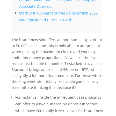
Associate Queries#
Starburst 100 percent free Spins British 2022
No-deposit and Check in Card
The brand new slot offers an optimum jackpot of up
to 50,000 coins, and this is only able to are present
when placing the maximum choice and you may
limitation money proportions. As well as, the five
reels must be able to monitor 3x stacked crazy icons.
Starburst brings an excellent 96percent RTP, which
is slightly a lot more than mediocre.
For those who’re
thinking whether it totally free video game is truly
free, initiate thinking it is because it’s.
For instance, inside the infrequent cases, casinos
can offer to a two hundred no deposit incentive
which have 200 totally free revolves for brand new