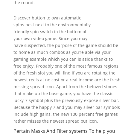
the round.
Discover button to own automatic
spins best next to the environmentally
friendly spin switch in the bottom of
your own video game. Since you may
have suspected, the purpose of the game should be
to home as much combos as you’re able via your
gaming example which you can is aside thanks to
free enjoy. Probably one of the most famous regions
of the fresh slot you will find if you are rotating the
newest reels at no cost or a real income are the fresh
missing spread icon. Apart from the beloved stones
that make up the base game, you have the classic
lucky-7 symbol plus the previously-expose silver bar.
Because the happy 7 and you may silver bar symbols
include high gains, the new 100 percent free games
rather misses the newest spread out icon.
Pertain Masks And Filter systems To help you