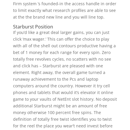
Firm system ’s founded-in the access handle in order
to limit exactly what research profiles are able to see
at the the brand new line and you will line top.
Starburst Position
If you’d like a great deal larger gains, you can just
click ‘max wager.’ This can offer the choice to play
with all of the shell out contours productive having a
bet of 1 money for each range for every spin. Zero
totally free revolves cycles, no scatters with no see
and click has – Starburst are pleased with one
element. Right away, the overall game turned a
runaway achievement to the Pcs and laptop
computers around the country. However it try cell
phones and tablets that would it’s elevator it online
game to your vaults of NetEnt slot history. No deposit
additional Starburst might be an amount of free
money otherwise 100 percent free spins. The
definition of totally free twist identifies you to twist
for the reel the place you wear’t need invest before