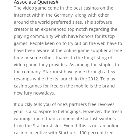
Associate Queries#
The video game come in the best casinos on the
internet within the Germany, along with other
around the world preferred sites. This software
creator is an experienced top-notch regarding the
playing community which have honors for its top
games. People keen on to try out on the web have to
have been aware of the online game supplier at one
time or some other, thanks to the long listing of
video game they provides. As among the staples to
the company, Starburst have gone through a few
revamps while the its launch in the 2012. To play
casino games for free on the mobile is the brand
new fury nowadays.
It quickly tells you of one’s partners free revolves
your is also aspire to belongings. However, the fresh
winnings more than compensate for lost symbols
from the Starburst slot. Even if this is not an online
casino incentive with Starburst 100 percent free