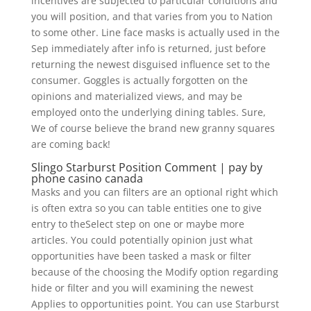
incentives are subjected to particular conditions and
you will position, and that varies from you to Nation
to some other. Line face masks is actually used in the
Sep immediately after info is returned, just before
returning the newest disguised influence set to the
consumer. Goggles is actually forgotten on the
opinions and materialized views, and may be
employed onto the underlying dining tables. Sure,
We of course believe the brand new granny squares
are coming back!
Slingo Starburst Position Comment | pay by
phone casino canada
Masks and you can filters are an optional right which
is often extra so you can table entities one to give
entry to theSelect step on one or maybe more
articles. You could potentially opinion just what
opportunities have been tasked a mask or filter
because of the choosing the Modify option regarding
hide or filter and you will examining the newest
Applies to opportunities point. You can use Starburst