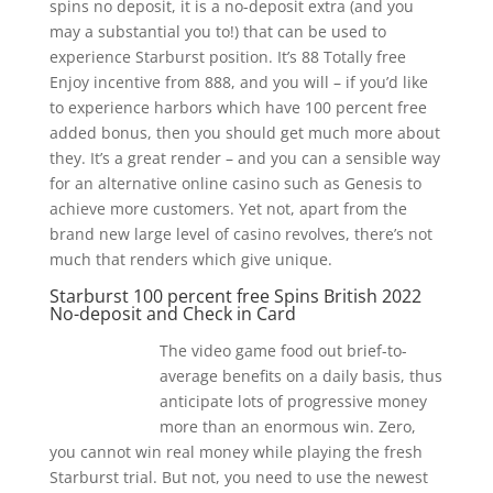
spins no deposit, it is a no-deposit extra (and you
may a substantial you to!) that can be used to
experience Starburst position. It’s 88 Totally free
Enjoy incentive from 888, and you will – if you’d like
to experience harbors which have 100 percent free
added bonus, then you should get much more about
they. It’s a great render – and you can a sensible way
for an alternative online casino such as Genesis to
achieve more customers. Yet not, apart from the
brand new large level of casino revolves, there’s not
much that renders which give unique.
Starburst 100 percent free Spins British 2022
No-deposit and Check in Card
The video game food out brief-to-
average benefits on a daily basis, thus
anticipate lots of progressive money
more than an enormous win. Zero,
you cannot win real money while playing the fresh
Starburst trial. But not, you need to use the newest