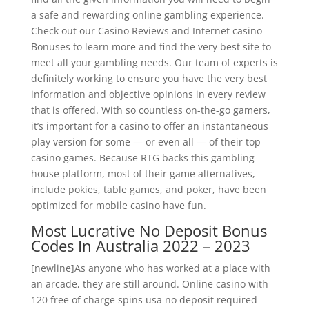
a safe and rewarding online gambling experience.
Check out our Casino Reviews and Internet casino
Bonuses to learn more and find the very best site to
meet all your gambling needs. Our team of experts is
definitely working to ensure you have the very best
information and objective opinions in every review
that is offered. With so countless on-the-go gamers,
it’s important for a casino to offer an instantaneous
play version for some — or even all — of their top
casino games. Because RTG backs this gambling
house platform, most of their game alternatives,
include pokies, table games, and poker, have been
optimized for mobile casino have fun.
Most Lucrative No Deposit Bonus
Codes In Australia 2022 – 2023
[newline]As anyone who has worked at a place with
an arcade, they are still around. Online casino with
120 free of charge spins usa no deposit required