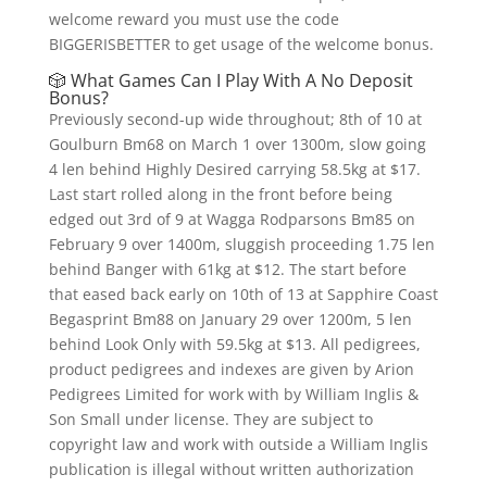
welcome reward you must use the code
BIGGERISBETTER to get usage of the welcome bonus.
🎲 What Games Can I Play With A No Deposit
Bonus?
Previously second-up wide throughout; 8th of 10 at
Goulburn Bm68 on March 1 over 1300m, slow going
4 len behind Highly Desired carrying 58.5kg at $17.
Last start rolled along in the front before being
edged out 3rd of 9 at Wagga Rodparsons Bm85 on
February 9 over 1400m, sluggish proceeding 1.75 len
behind Banger with 61kg at $12. The start before
that eased back early on 10th of 13 at Sapphire Coast
Begasprint Bm88 on January 29 over 1200m, 5 len
behind Look Only with 59.5kg at $13. All pedigrees,
product pedigrees and indexes are given by Arion
Pedigrees Limited for work with by William Inglis &
Son Small under license. They are subject to
copyright law and work with outside a William Inglis
publication is illegal without written authorization