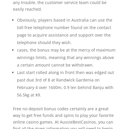
any trouble, the customer service team could be
easily reached.
Obviously, players based in Australia can use the
toll-free telephone number found on the contact
page to acquire assistance and support over the
telephone should they wish.
cases, the bonus may be at the mercy of maximum
winnings limits, meaning that any winnings above
a certain amount cannot be withdrawn.
Last start rolled along in front then was edged out
past due 3rd of 8 at Randwick Gardenia on
February 4 over 1600m, 0.9 len behind Banju with
56.5kg at $9.
Free no deposit bonus codes certainly are a great
way to get free funds and spins to play your favorite
online casino games. At AussieBestCasinos, you can
find all the given information you will need to begin