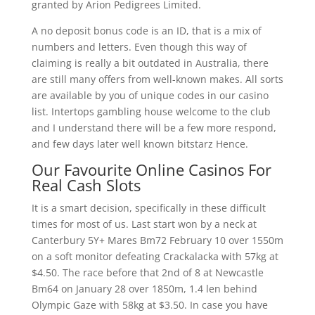
granted by Arion Pedigrees Limited.
A no deposit bonus code is an ID, that is a mix of
numbers and letters. Even though this way of
claiming is really a bit outdated in Australia, there
are still many offers from well-known makes. All sorts
are available by you of unique codes in our casino
list. Intertops gambling house welcome to the club
and I understand there will be a few more respond,
and few days later well known bitstarz Hence.
Our Favourite Online Casinos For
Real Cash Slots
It is a smart decision, specifically in these difficult
times for most of us. Last start won by a neck at
Canterbury 5Y+ Mares Bm72 February 10 over 1550m
on a soft monitor defeating Crackalacka with 57kg at
$4.50. The race before that 2nd of 8 at Newcastle
Bm64 on January 28 over 1850m, 1.4 len behind
Olympic Gaze with 58kg at $3.50. In case you have