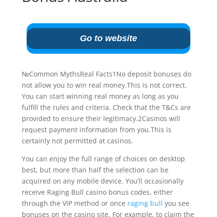
Go to website
№Common MythsReal Facts1No deposit bonuses do
not allow you to win real money.This is not correct.
You can start winning real money as long as you
fulfill the rules and criteria. Check that the T&Cs are
provided to ensure their legitimacy.2Casinos will
request payment information from you.This is
certainly not permitted at casinos.
You can enjoy the full range of choices on desktop
best, but more than half the selection can be
acquired on any mobile device. You’ll occasionally
receive Raging Bull casino bonus codes, either
through the VIP method or once
raging bull
you see
bonuses on the casino site. For example, to claim the