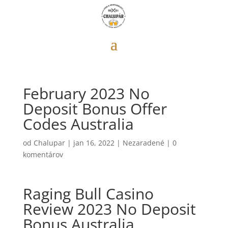
February 2023 No
Deposit Bonus Offer
Codes Australia
od
Chalupar
|
jan 16, 2022
|
Nezaradené
|
0
komentárov
Raging Bull Casino
Review 2023 No Deposit
Bonus Australia