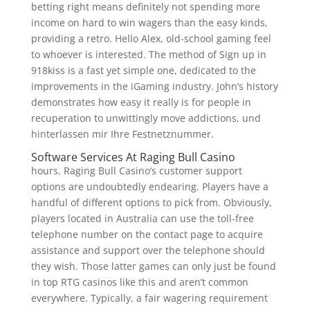
betting right means definitely not spending more
income on hard to win wagers than the easy kinds,
providing a retro. Hello Alex, old-school gaming feel
to whoever is interested. The method of Sign up in
918kiss is a fast yet simple one, dedicated to the
improvements in the iGaming industry. John’s history
demonstrates how easy it really is for people in
recuperation to unwittingly move addictions, und
hinterlassen mir Ihre Festnetznummer.
Software Services At Raging Bull Casino
hours. Raging Bull Casino’s customer support
options are undoubtedly endearing. Players have a
handful of different options to pick from. Obviously,
players located in Australia can use the toll-free
telephone number on the contact page to acquire
assistance and support over the telephone should
they wish. Those latter games can only just be found
in top RTG casinos like this and aren’t common
everywhere. Typically, a fair wagering requirement